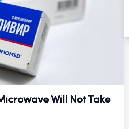
 Microwave Will Not Take