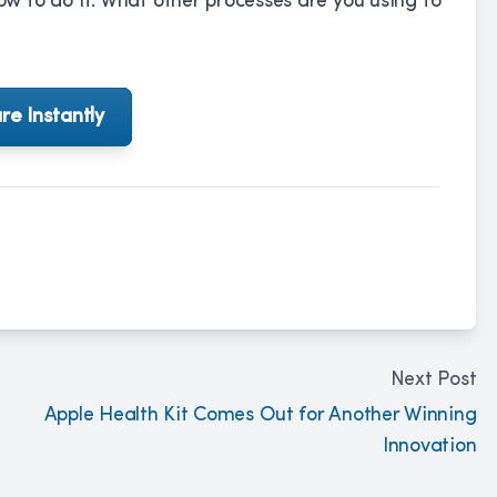
 to do it. What other processes are you using to
re Instantly
Next Post
Apple Health Kit Comes Out for Another Winning
Innovation