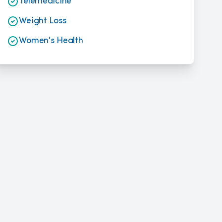
Telemedicine
Weight Loss
Women's Health