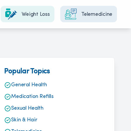
Weight Loss
Telemedicine
Popular Topics
General Health
Medication Refills
Sexual Health
Skin & Hair