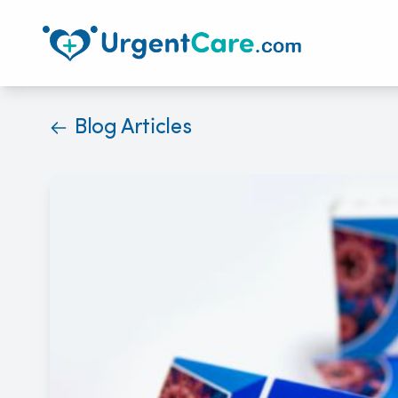
Blog Articles