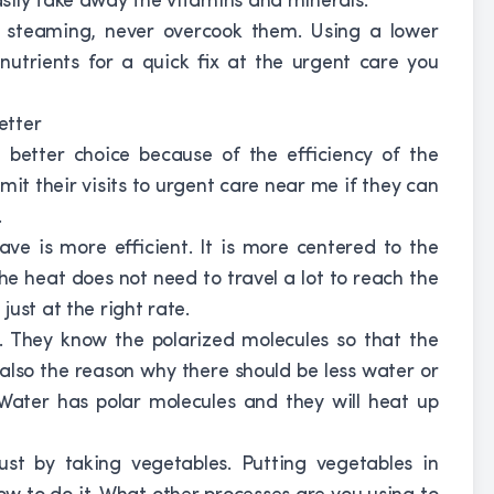
sily take away the vitamins and minerals.
nd steaming, never overcook them. Using a lower
nutrients for a quick fix at the urgent care you
etter
 better choice because of the efficiency of the
it their visits to urgent care near me if they can
.
ve is more efficient. It is more centered to the
the heat does not need to travel a lot to reach the
ust at the right rate.
. They know the polarized molecules so that the
s also the reason why there should be less water or
 Water has polar molecules and they will heat up
just by taking vegetables. Putting vegetables in