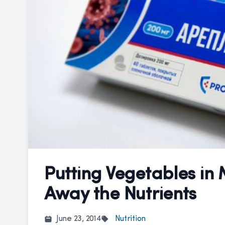
Putting Vegetables in
Away the Nutrients
June 23, 2014
Nutrition