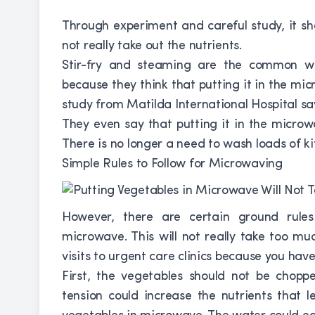
Through experiment and careful study, it s
not really take out the nutrients.
Stir-fry and steaming are the common wa
because they think that putting it in the mi
study from Matilda International Hospital says
They even say that putting it in the microw
There is no longer a need to wash loads of ki
Simple Rules to Follow for Microwaving
However, there are certain ground rule
microwave. This will not really take too much
visits to urgent care clinics because you ha
First, the vegetables should not be choppe
tension could increase the nutrients that 