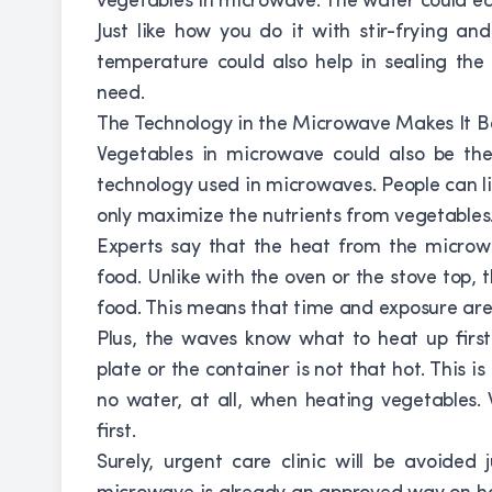
vegetables in microwave. The water could ea
Just like how you do it with stir-frying a
temperature could also help in sealing the 
need.
The Technology in the Microwave Makes It B
Vegetables in microwave could also be the
technology used in microwaves. People can lim
only maximize the nutrients from vegetables
Experts say that the heat from the microwa
food. Unlike with the oven or the stove top, 
food. This means that time and exposure are j
Plus, the waves know what to heat up first
plate or the container is not that hot. This i
no water, at all, when heating vegetables.
first.
Surely, urgent care clinic will be avoided 