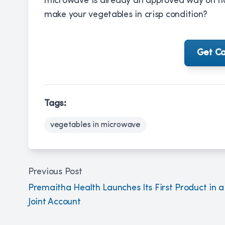
microwave is already an approved way on how
make your vegetables in crisp condition?
Get Ca
Tags:
vegetables in microwave
Previous Post
Premaitha Health Launches Its First Product in a
Joint Account