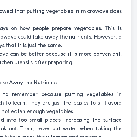
howed that putting vegetables in microwave does
ys on how people prepare vegetables. This is
crowave could take away the nutrients. However, a
 that it is just the same.
ave can be better because it is more convenient.
tchen utensils after preparing.
s to remember because putting vegetables in
 to learn. They are just the basics to still avoid
ve not eaten enough vegetables.
d into too small pieces. Increasing the surface
leak out. Then, never put water when taking the