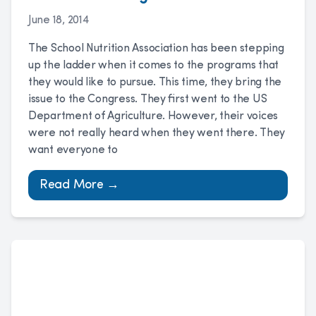
June 18, 2014
The School Nutrition Association has been stepping
up the ladder when it comes to the programs that
they would like to pursue. This time, they bring the
issue to the Congress. They first went to the US
Department of Agriculture. However, their voices
were not really heard when they went there. They
want everyone to
Read More →