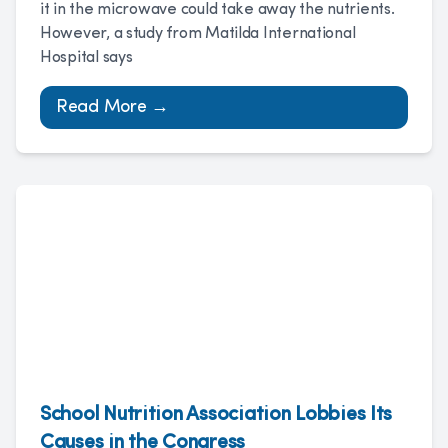
it in the microwave could take away the nutrients.
However, a study from Matilda International
Hospital says
Read More →
School Nutrition Association Lobbies Its
Causes in the Congress