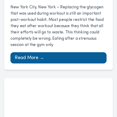
New York City, New York – Replacing the glycogen
that was used during workout is still an important
post-workout habit. Most people restrict the food
they eat after workout because they think that all
their efforts will go to waste. This thinking could
completely be wrong. Eating after a strenuous
session at the gym only
Read More →