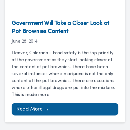
Government Will Take a Closer Look at
Pot Brownies Content
June 28, 2014
Denver, Colorado – Food safety is the top priority
of the government as they start looking closer at
the content of pot brownies. There have been
several instances where marijuana is not the only
content of the pot brownies. There are occasions
where other illegal drugs are put into the mixture.
This is made more
Read More →