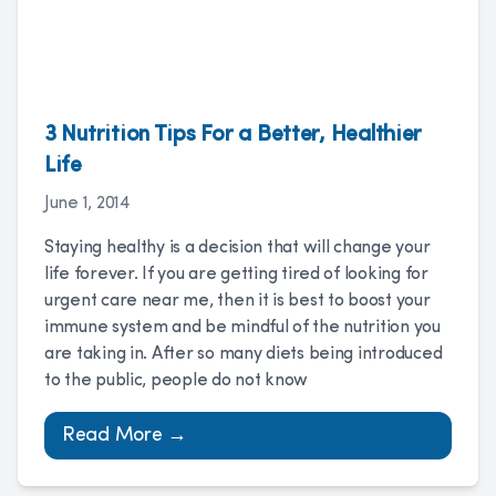
3 Nutrition Tips For a Better, Healthier
Life
June 1, 2014
Staying healthy is a decision that will change your
life forever. If you are getting tired of looking for
urgent care near me, then it is best to boost your
immune system and be mindful of the nutrition you
are taking in. After so many diets being introduced
to the public, people do not know
Read More →