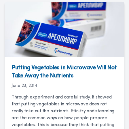
Putting Vegetables in Microwave Will Not
Take Away the Nutrients
June 23, 2014
Through experiment and careful study, it showed
that putting vegetables in microwave does not
really take out the nutrients. Stir-fry and steaming
are the common ways on how people prepare
vegetables. This is because they think that putting