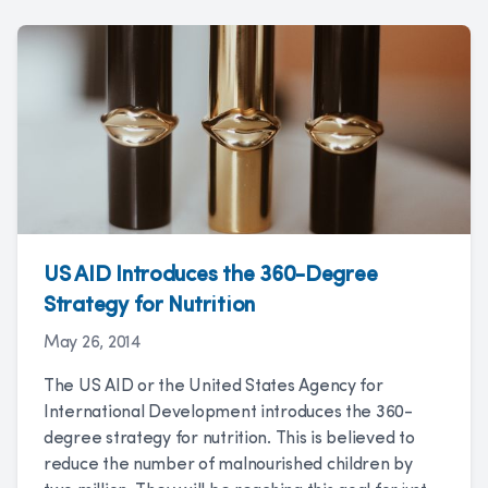
US AID Introduces the 360-Degree
Strategy for Nutrition
May 26, 2014
The US AID or the United States Agency for
International Development introduces the 360-
degree strategy for nutrition. This is believed to
reduce the number of malnourished children by