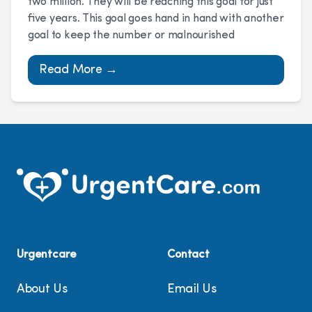
two million. They will be reaching this goal for just
five years. This goal goes hand in hand with another
goal to keep the number or malnourished
Read More →
Urgentcare
Contact
About Us
Email Us