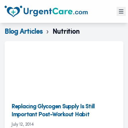
Blog Articles
›
Nutrition
Replacing Glycogen Supply Is Still
Important Post-Workout Habit
July 12, 2014