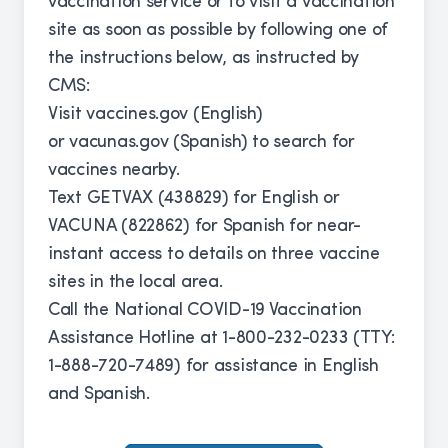
vaccination service or to visit a vaccination
site as soon as possible by following one of
the instructions below, as instructed by
CMS:
Visit
vaccines.gov
(English)
or
vacunas.gov
(Spanish) to search for
vaccines nearby.
Text GETVAX (438829) for English or
VACUNA (822862) for Spanish for near-
instant access to details on three vaccine
sites in the local area.
Call the National COVID-19 Vaccination
Assistance Hotline at 1-800-232-0233 (TTY:
1-888-720-7489) for assistance in English
and Spanish.