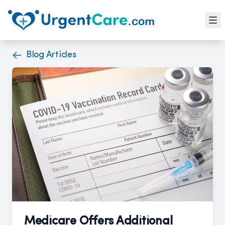
Blog Articles
Medicare Offers Additional