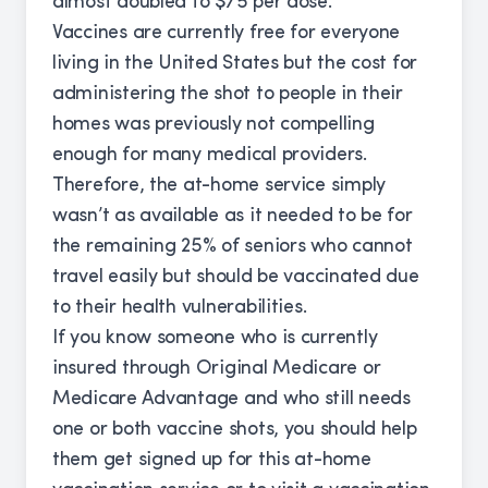
almost doubled to $75 per dose.
Vaccines are currently free for everyone
living in the United States but the cost for
administering the shot to people in their
homes was previously not compelling
enough for many medical providers.
Therefore, the at-home service simply
wasn’t as available as it needed to be for
the remaining 25% of seniors who cannot
travel easily but should be vaccinated due
to their health vulnerabilities.
If you know someone who is currently
insured through Original Medicare or
Medicare Advantage and who still needs
one or both vaccine shots, you should help
them get signed up for this at-home