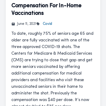
Compensation For In-Home
Vaccinations
June 11, 2021
Covid
To date, roughly
75% of seniors
age 65 and
older are fully vaccinated with one of the
three approved COVID-19 shots. The
Centers for Medicare & Medicaid Services
(CMS) are trying to close that gap and get
more seniors vaccinated by offering
additional compensation for medical
providers and facilities who visit these
unvaccinated seniors in their home to
administer the shot. Previously the
compensation was $40 per dose. It’s now