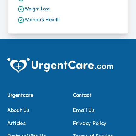
Weight Loss
Women's Health
Urgentcare
Contact
About Us
Email Us
Articles
Privacy Policy