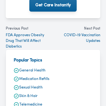
Get Care Instantly
Previous Post
Next Post
FDA Approves Obesity
COVID-19 Vaccination
Drug That Will Affect
Updates
Diabetics
Popular Topics
General Health
Medication Refills
Sexual Health
Skin & Hair
Telemedicine