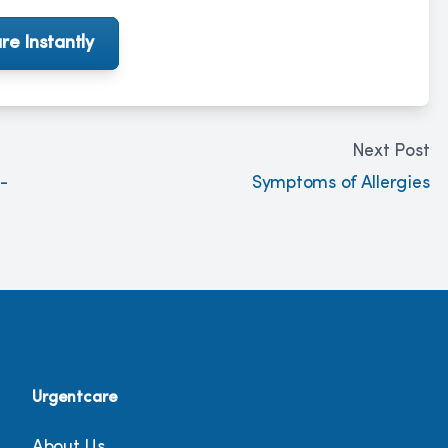
re Instantly
Next Post
-
Symptoms of Allergies
Urgentcare
About Us