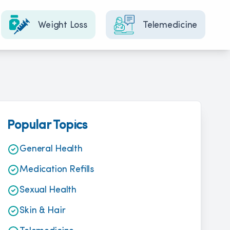
Weight Loss
Telemedicine
Popular Topics
General Health
Medication Refills
Sexual Health
Skin & Hair