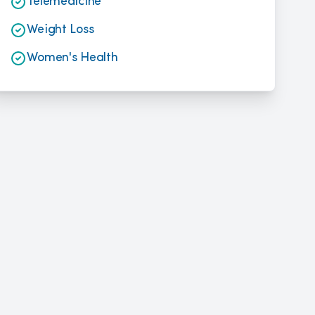
Telemedicine
Weight Loss
Women's Health