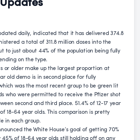
 Updates
pdated daily, indicated that it has delivered 374.8
stered a total of 311.8 million doses into the
t to just about 44% of the population being fully
ending on the type.
s or older make up the largest proportion at
ar old demo is in second place for fully
which was the most recent group to be green lit
lds who were permitted to receive the Pfizer shot
tween second and third place. 51.4% of 12-17 year
f 18-64 year olds. This comparison is pretty
le in each group.
nnounced the White House’s goal of getting 70%
y 45% of 18-64 year olds still holding off on any