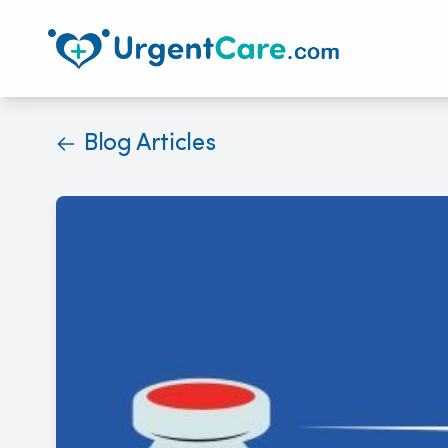
Blog Articles