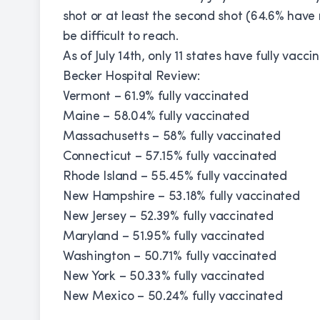
shot or at least the second shot (64.6% have r
be difficult to reach.
As of July 14th, only 11 states have fully vacc
Becker Hospital Review:
Vermont – 61.9% fully vaccinated
Maine – 58.04% fully vaccinated
Massachusetts – 58% fully vaccinated
Connecticut – 57.15% fully vaccinated
Rhode Island – 55.45% fully vaccinated
New Hampshire – 53.18% fully vaccinated
New Jersey – 52.39% fully vaccinated
Maryland – 51.95% fully vaccinated
Washington – 50.71% fully vaccinated
New York – 50.33% fully vaccinated
New Mexico – 50.24% fully vaccinated