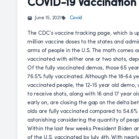
COVID-19 Vaccination
June 15, 2021
Covid
The CDC’s
vaccine tracking page
, which is u
million vaccine doses to the states and admini
arms of people in the U.S. The math comes ou
vaccinated with either one or two shots, dep
Of the fully vaccinated demos, those 65 year
76.5% fully vaccinated. Although the 18-64 ye
vaccinated people, the 12-15 year old demo, 
to receive shots, along with 16 and 17 year o
early on, are closing the gap on the delta be
olds are fully vaccinated compared to 54.6% o
astonishing considering the quantity of peop
Within the last few weeks President Biden a
of the U.S. vaccinated by July 4th. With nearl