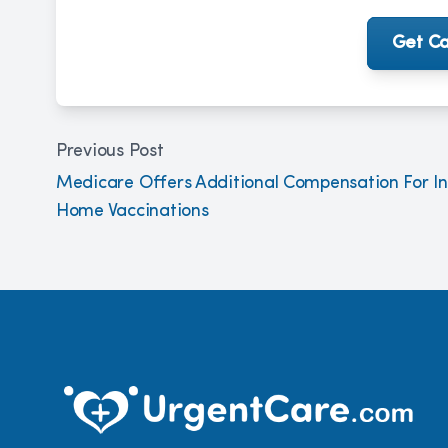
Get Ca
Previous Post
Medicare Offers Additional Compensation For In
Home Vaccinations