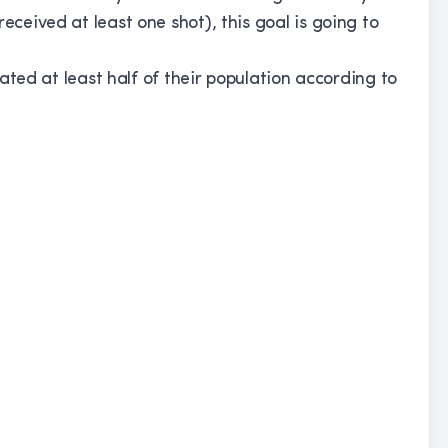
eceived at least one shot), this goal is going to
inated at least half of their population according to