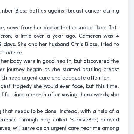
ber Blose battles against breast cancer during
r, news from her doctor that sounded like a flat-
ameron, a little over a year ago. Cameron was 4
days. She and her husband Chris Blose, tried to
t’ advice.
 her baby were in good health, but discovered the
er journey began as she started battling breast
hich need urgent care and adequate attention.
est tragedy she would ever face, but this time,
r life, since a month after saying those words; she
 that needs to be done. Instead, with a help of a
erience through blog called ‘SurviveBer’, derived
lieves, will serve as an urgent care near me among