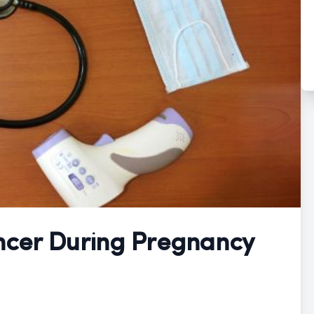
ncer During Pregnancy