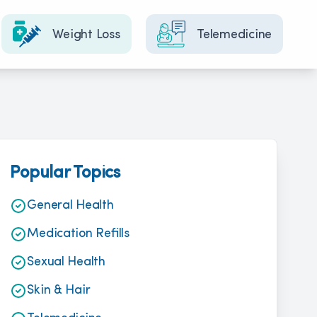
Weight Loss
Telemedicine
Popular Topics
General Health
Medication Refills
Sexual Health
Skin & Hair