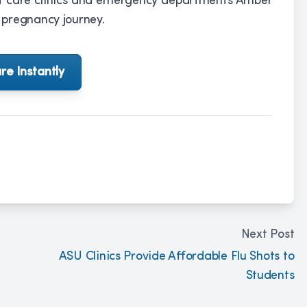
ent care clinics and emergency departments Amber
 pregnancy journey.
re Instantly
Next Post
ASU Clinics Provide Affordable Flu Shots to
Students