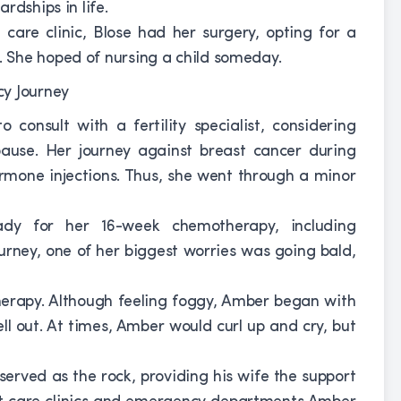
rdships in life.
care clinic, Blose had her surgery, opting for a
 She hoped of nursing a child someday.
consult with a fertility specialist, considering
use. Her journey against breast cancer during
ormone injections. Thus, she went through a minor
y for her 16-week chemotherapy, including
ourney, one of her biggest worries was going bald,
erapy. Although feeling foggy, Amber began with
ll out. At times, Amber would curl up and cry, but
rved as the rock, providing his wife the support