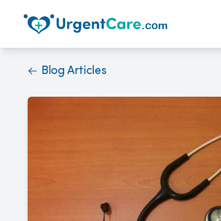
Blog Articles