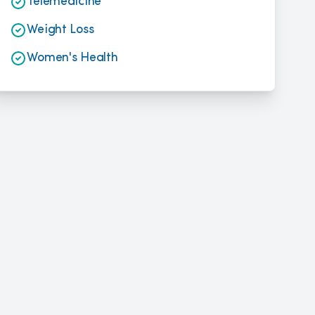
Telemedicine
Weight Loss
Women's Health