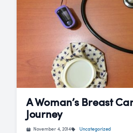
A Woman’s Breast Ca
Journey
November 4, 2014
Uncategorized