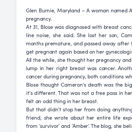
Glen Burnie, Maryland – A woman named Am
pregnancy.
At 31, Blose was diagnosed with breast cance
line noise, she said. She lost her son, C
months premature, and passed away after 9 
get pregnant again based on her gynecologis
All the while, she thought her pregnancy and
lump in her right breast was cancer. Anoth
cancer during pregnancy, both conditions w
Blose thought Cameron’s death was the bigg
it’s different. That was not a free pass in he
felt an odd thing in her breast.
But that didn’t stop her from doing anything
friend, she wrote about her entire life exp
from ‘survivor’ and ‘Amber’. The blog, she be