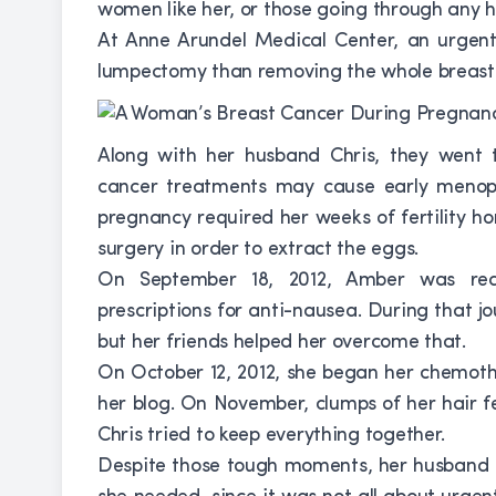
women like her, or those going through any ha
At Anne Arundel Medical Center, an urgent 
lumpectomy than removing the whole breast.
Along with her husband Chris, they went to 
cancer treatments may cause early menopa
pregnancy required her weeks of fertility h
surgery in order to extract the eggs.
On September 18, 2012, Amber was read
prescriptions for anti-nausea. During that j
but her friends helped her overcome that.
On October 12, 2012, she began her chemoth
her blog. On November, clumps of her hair fe
Chris tried to keep everything together.
Despite those tough moments, her husband se