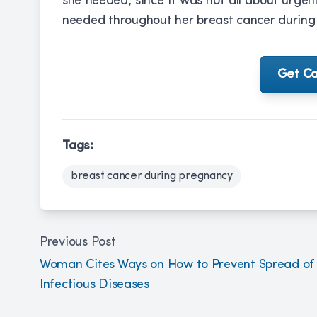
she needed, since it was not all about urg
needed throughout her breast cancer during
Get Ca
Tags:
breast cancer during pregnancy
Previous Post
Woman Cites Ways on How to Prevent Spread of
Infectious Diseases