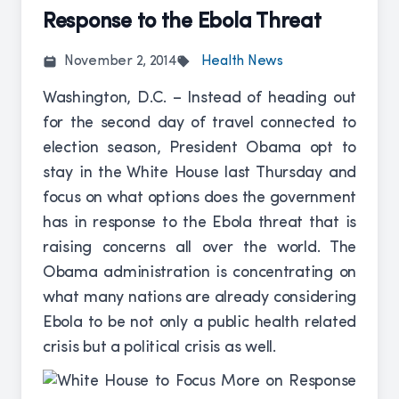
Response to the Ebola Threat
November 2, 2014
Health News
Washington, D.C. – Instead of heading out
for the second day of travel connected to
election season, President Obama opt to
stay in the White House last Thursday and
focus on what options does the government
has in response to the Ebola threat that is
raising concerns all over the world. The
Obama administration is concentrating on
what many nations are already considering
Ebola to be not only a public health related
crisis but a political crisis as well.