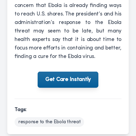
concern that Ebola is already finding ways
to reach U.S. shores. The president’s and his
administration’s response to the Ebola
threat may seem to be late, but many
health experts say that it is about time to
focus more efforts in containing and better,
finding a cure for the Ebola virus.
Get Care Instantly
Tags:
response to the Ebola threat