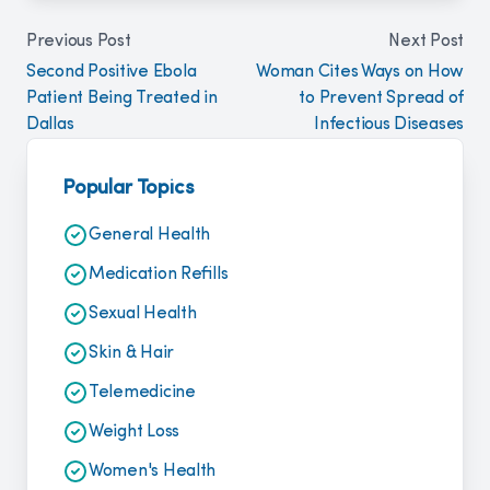
Previous Post
Next Post
Second Positive Ebola
Woman Cites Ways on How
Patient Being Treated in
to Prevent Spread of
Dallas
Infectious Diseases
Popular Topics
General Health
Medication Refills
Sexual Health
Skin & Hair
Telemedicine
Weight Loss
Women's Health