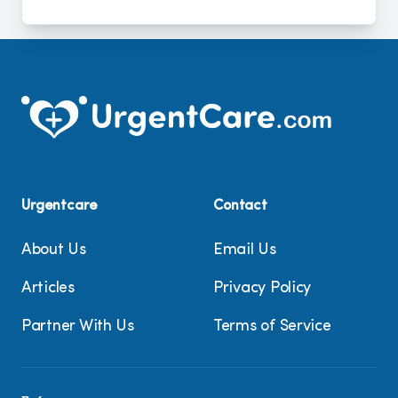
Urgentcare
Contact
About Us
Email Us
Articles
Privacy Policy
Partner With Us
Terms of Service