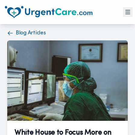
Blog Articles
White House to Focus More on