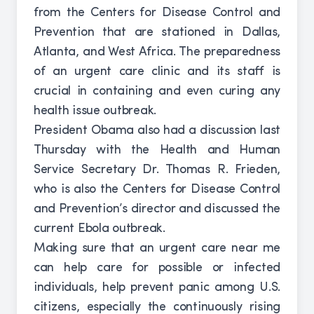
from the Centers for Disease Control and
Prevention that are stationed in Dallas,
Atlanta, and West Africa. The preparedness
of an urgent care clinic and its staff is
crucial in containing and even curing any
health issue outbreak.
President Obama also had a discussion last
Thursday with the Health and Human
Service Secretary Dr. Thomas R. Frieden,
who is also the Centers for Disease Control
and Prevention’s director and discussed the
current Ebola outbreak.
Making sure that an urgent care near me
can help care for possible or infected
individuals, help prevent panic among U.S.
citizens, especially the continuously rising