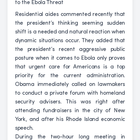
Residential aides commented recently that
the president’s thinking seeming sudden
shift is a needed and natural reaction when
dynamic situations occur. They added that
the president’s recent aggressive public
posture when it comes to Ebola only proves
that urgent care for Americans is a top
priority for the current administration.
Obama immediately called on lawmakers
to conduct a private forum with homeland
security advisers. This was right after
attending fundraisers in the city of New
York, and after his Rhode Island economic
speech.
During the two-hour long meeting in