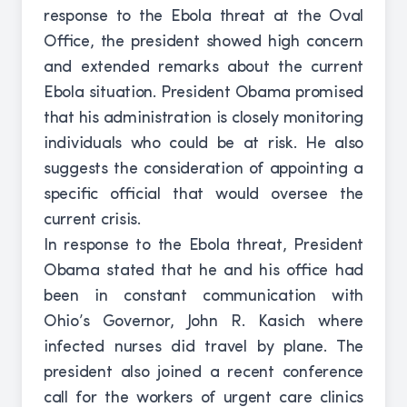
response to the Ebola threat at the Oval
Office, the president showed high concern
and extended remarks about the current
Ebola situation. President Obama promised
that his administration is closely monitoring
individuals who could be at risk. He also
suggests the consideration of appointing a
specific official that would oversee the
current crisis.
In response to the Ebola threat, President
Obama stated that he and his office had
been in constant communication with
Ohio’s Governor, John R. Kasich where
infected nurses did travel by plane. The
president also joined a recent conference
call for the workers of urgent care clinics