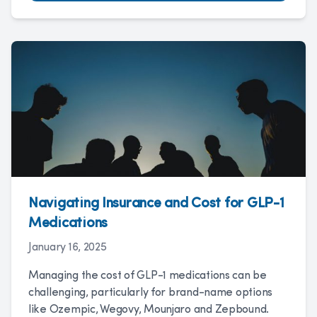
Navigating Insurance and Cost for GLP-1
Medications
January 16, 2025
Managing the cost of GLP-1 medications can be
challenging, particularly for brand-name options
like Ozempic, Wegovy, Mounjaro and Zepbound.