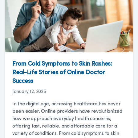
From Cold Symptoms to Skin Rashes:
Real-Life Stories of Online Doctor
Success
January 12, 2025
In the digital age, accessing healthcare has never
been easier. Online providers have revolutionized
how we approach everyday health concerns,
offering fast, reliable, and affordable care for a
variety of conditions. From cold symptoms to skin