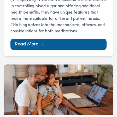
(Tirzepatide). While both medications are effective
in controlling blood sugar and offering additional
health benefits, they have unique features that
make them suitable for different patient needs.
This blog delves into the mechanisms, efficacy, and
considerations for both medications
Read More →