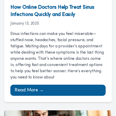
How Online Doctors Help Treat Sinus
Infections Quickly and Easily
January 13, 2025
Sinus infections can make you feel miserable—
stuffed nose, headaches, facial pressure, and
fatigue. Waiting days for a provider’s appointment
while dealing with these symptoms is the last thing
anyone wants. That’s where online doctors come
in, offering fast and convenient treatment options
to help you feel better sooner. Here’s everything
you need to know about
Read More →