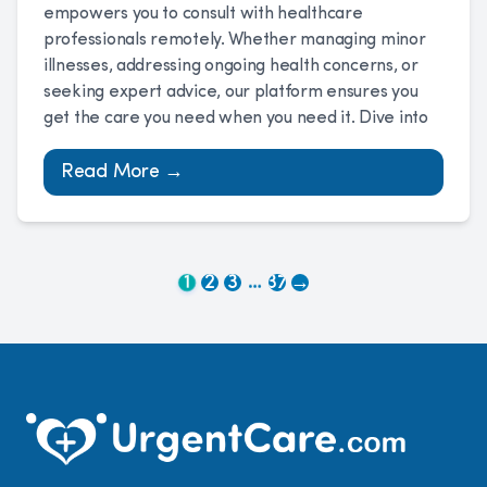
empowers you to consult with healthcare
professionals remotely. Whether managing minor
illnesses, addressing ongoing health concerns, or
seeking expert advice, our platform ensures you
get the care you need when you need it. Dive into
Read More →
…
1
2
3
37
→