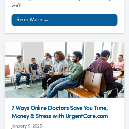
we’ll
Read More →
7 Ways Online Doctors Save You Time,
Money & Stress with UrgentCare.com
January 9, 2025