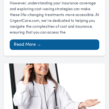
However, understanding your insurance coverage
and exploring cost-saving strategies can make
these life-changing treatments more accessible. At
UrgentCare.com, we’re dedicated to helping you
navigate the complexities of cost and insurance,
ensuring that you can access the
Read More →