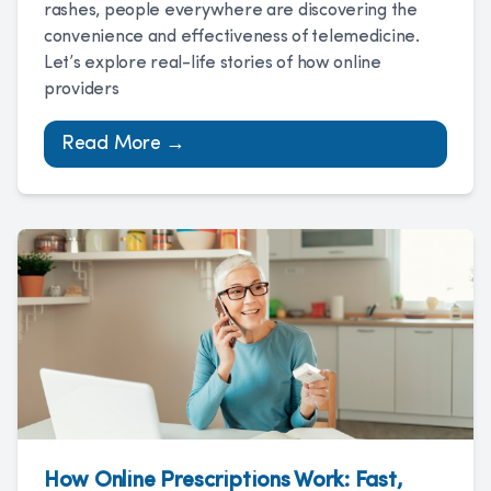
rashes, people everywhere are discovering the
convenience and effectiveness of telemedicine.
Let’s explore real-life stories of how online
providers
Read More →
How Online Prescriptions Work: Fast,