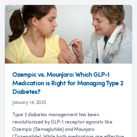
Ozempic vs. Mounjaro: Which GLP-1
Medication is Right for Managing Type 2
Diabetes?
January 14, 2025
Type 2 diabetes management has been
revolutionized by GLP-1 receptor agonists like
Ozempic (Semaglutide) and Mounjaro