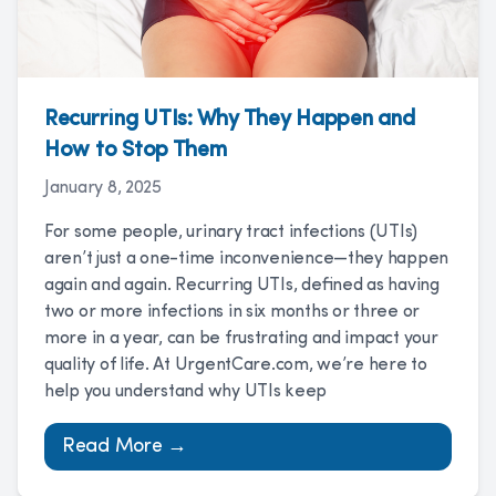
Recurring UTIs: Why They Happen and
How to Stop Them
January 8, 2025
For some people, urinary tract infections (UTIs)
aren’t just a one-time inconvenience—they happen
again and again. Recurring UTIs, defined as having
two or more infections in six months or three or
more in a year, can be frustrating and impact your
quality of life. At UrgentCare.com, we’re here to
help you understand why UTIs keep
Read More →