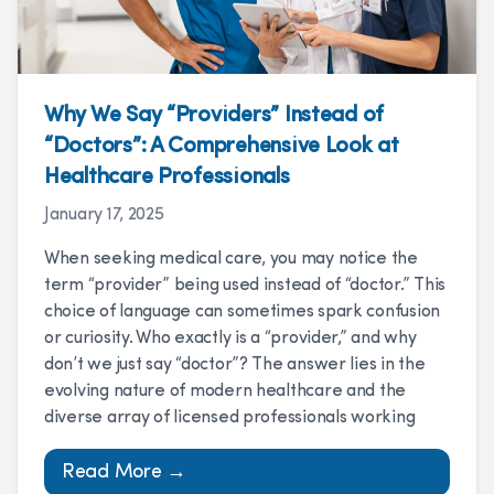
Why We Say “Providers” Instead of
“Doctors”: A Comprehensive Look at
Healthcare Professionals
January 17, 2025
When seeking medical care, you may notice the
term “provider” being used instead of “doctor.” This
choice of language can sometimes spark confusion
or curiosity. Who exactly is a “provider,” and why
don’t we just say “doctor”? The answer lies in the
evolving nature of modern healthcare and the
diverse array of licensed professionals working
Read More →