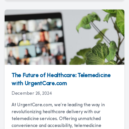
The Future of Healthcare: Telemedicine
with UrgentCare.com
December 26, 2024
At UrgentCare.com, we’re leading the way in
revolutionizing healthcare delivery with our
telemedicine services. Offering unmatched
convenience and accessibility, telemedicine