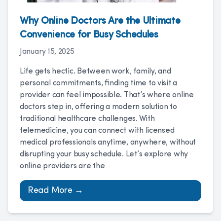
Why Online Doctors Are the Ultimate
Convenience for Busy Schedules
January 15, 2025
Life gets hectic. Between work, family, and
personal commitments, finding time to visit a
provider can feel impossible. That’s where online
doctors step in, offering a modern solution to
traditional healthcare challenges. With
telemedicine, you can connect with licensed
medical professionals anytime, anywhere, without
disrupting your busy schedule. Let’s explore why
online providers are the
Read More →