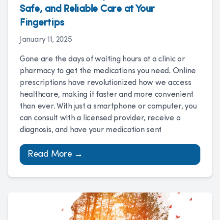
Safe, and Reliable Care at Your
Fingertips
January 11, 2025
Gone are the days of waiting hours at a clinic or
pharmacy to get the medications you need. Online
prescriptions have revolutionized how we access
healthcare, making it faster and more convenient
than ever. With just a smartphone or computer, you
can consult with a licensed provider, receive a
diagnosis, and have your medication sent
Read More →