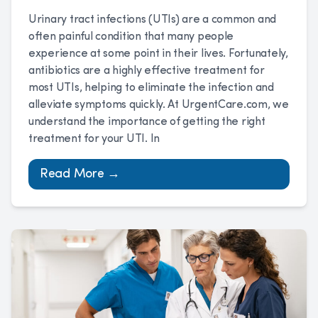
Urinary tract infections (UTIs) are a common and
often painful condition that many people
experience at some point in their lives. Fortunately,
antibiotics are a highly effective treatment for
most UTIs, helping to eliminate the infection and
alleviate symptoms quickly. At UrgentCare.com, we
understand the importance of getting the right
treatment for your UTI. In
Read More →