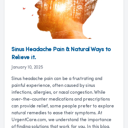
Sinus Headache Pain & Natural Ways to
Relieve it.
January 10, 2025
Sinus headache pain can be a frustrating and
painful experience, often caused by sinus
infections, allergies, or nasal congestion. While
over-the-counter medications and prescriptions
can provide relief, some people prefer to explore
natural remedies to ease their symptoms. At
UrgentCare.com, we understand the importance
of finding solutions that work for you. In this blog,