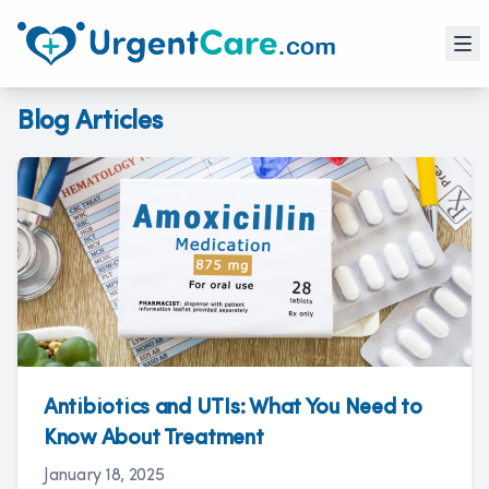
Blog Articles
Antibiotics and UTIs: What You Need to
Know About Treatment
January 18, 2025