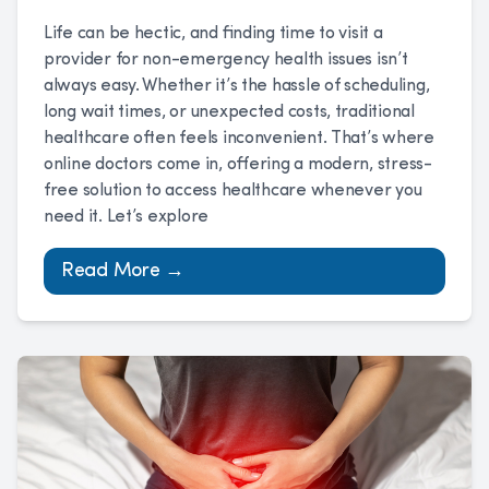
Life can be hectic, and finding time to visit a
provider for non-emergency health issues isn’t
always easy. Whether it’s the hassle of scheduling,
long wait times, or unexpected costs, traditional
healthcare often feels inconvenient. That’s where
online doctors come in, offering a modern, stress-
free solution to access healthcare whenever you
need it. Let’s explore
Read More →