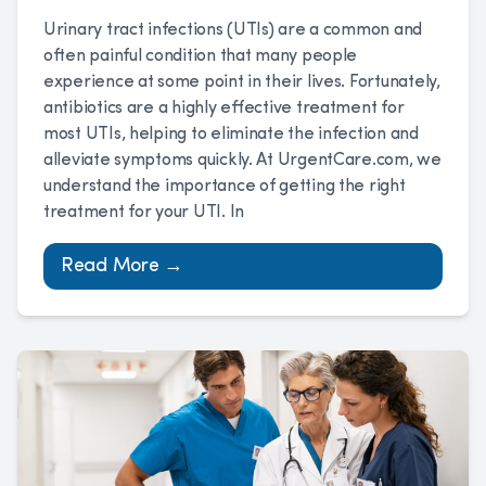
Urinary tract infections (UTIs) are a common and
often painful condition that many people
experience at some point in their lives. Fortunately,
antibiotics are a highly effective treatment for
most UTIs, helping to eliminate the infection and
alleviate symptoms quickly. At UrgentCare.com, we
understand the importance of getting the right
treatment for your UTI. In
Read More →