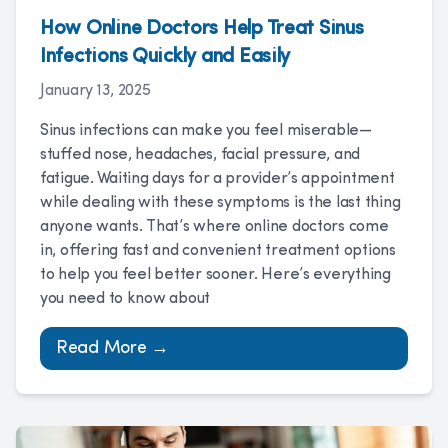
How Online Doctors Help Treat Sinus
Infections Quickly and Easily
January 13, 2025
Sinus infections can make you feel miserable—
stuffed nose, headaches, facial pressure, and
fatigue. Waiting days for a provider’s appointment
while dealing with these symptoms is the last thing
anyone wants. That’s where online doctors come
in, offering fast and convenient treatment options
to help you feel better sooner. Here’s everything
you need to know about
Read More →