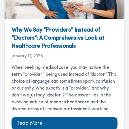
Why We Say “Providers” Instead of
“Doctors”: A Comprehensive Look at
Healthcare Professionals
January 17, 2025
When seeking medical care, you may notice the
term “provider” being used instead of “doctor.” This
choice of language can sometimes spark confusion
or curiosity. Who exactly is a “provider,” and why
don’t we just say “doctor”? The answer lies in the
evolving nature of modern healthcare and the
diverse array of licensed professionals working
Read More →