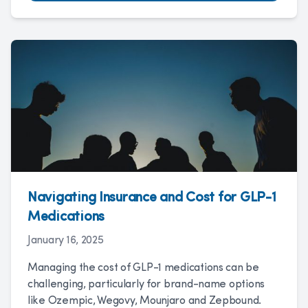
Navigating Insurance and Cost for GLP-1
Medications
January 16, 2025
Managing the cost of GLP-1 medications can be
challenging, particularly for brand-name options
like Ozempic, Wegovy, Mounjaro and Zepbound.