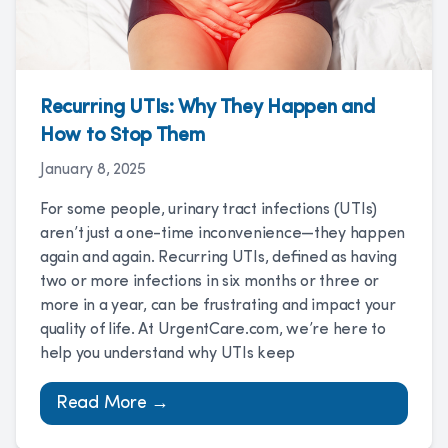
Recurring UTIs: Why They Happen and
How to Stop Them
January 8, 2025
For some people, urinary tract infections (UTIs)
aren’t just a one-time inconvenience—they happen
again and again. Recurring UTIs, defined as having
two or more infections in six months or three or
more in a year, can be frustrating and impact your
quality of life. At UrgentCare.com, we’re here to
help you understand why UTIs keep
Read More →