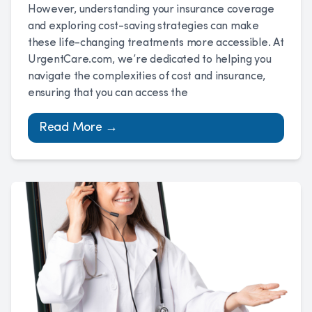
However, understanding your insurance coverage
and exploring cost-saving strategies can make
these life-changing treatments more accessible. At
UrgentCare.com, we’re dedicated to helping you
navigate the complexities of cost and insurance,
ensuring that you can access the
Read More →