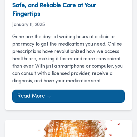
Safe, and Reliable Care at Your
Fingertips
January 11, 2025
Gone are the days of waiting hours at a clinic or
pharmacy to get the medications you need. Online
prescriptions have revolutionized how we access
healthcare, making it faster and more convenient
than ever. With just a smartphone or computer, you
can consult with a licensed provider, receive a
diagnosis, and have your medication sent
Read More →