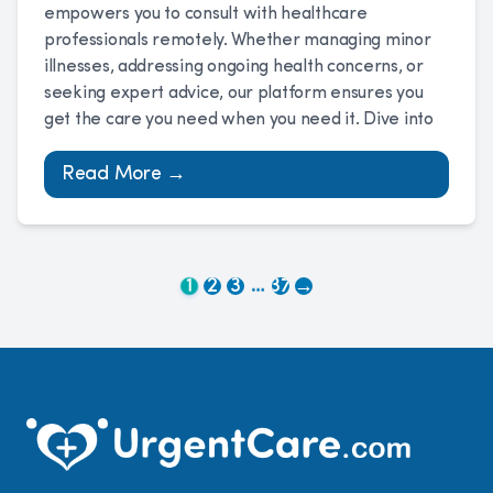
empowers you to consult with healthcare
professionals remotely. Whether managing minor
illnesses, addressing ongoing health concerns, or
seeking expert advice, our platform ensures you
get the care you need when you need it. Dive into
Read More →
…
1
2
3
37
→