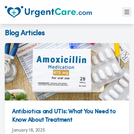
Blog Articles
Antibiotics and UTIs: What You Need to
Know About Treatment
January 18, 2025