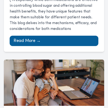
(Tirzepatide). While both medications are effective
in controlling blood sugar and offering additional
health benefits, they have unique features that
make them suitable for different patient needs.
This blog delves into the mechanisms, efficacy, and
considerations for both medications
Read More →