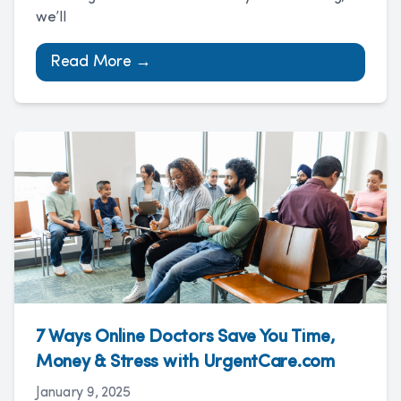
we’ll
Read More →
7 Ways Online Doctors Save You Time,
Money & Stress with UrgentCare.com
January 9, 2025