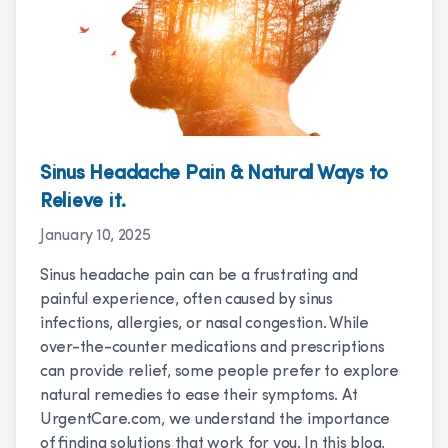
Sinus Headache Pain & Natural Ways to
Relieve it.
January 10, 2025
Sinus headache pain can be a frustrating and
painful experience, often caused by sinus
infections, allergies, or nasal congestion. While
over-the-counter medications and prescriptions
can provide relief, some people prefer to explore
natural remedies to ease their symptoms. At
UrgentCare.com, we understand the importance
of finding solutions that work for you. In this blog,