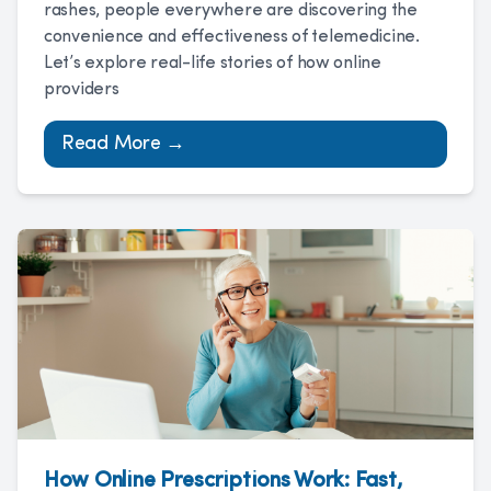
rashes, people everywhere are discovering the
convenience and effectiveness of telemedicine.
Let’s explore real-life stories of how online
providers
Read More →
How Online Prescriptions Work: Fast,