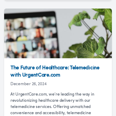
The Future of Healthcare: Telemedicine
with UrgentCare.com
December 26, 2024
At UrgentCare.com, we’re leading the way in
revolutionizing healthcare delivery with our
telemedicine services. Offering unmatched
convenience and accessibility, telemedicine