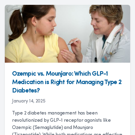
Ozempic vs. Mounjaro: Which GLP-1
Medication is Right for Managing Type 2
Diabetes?
January 14, 2025
Type 2 diabetes management has been
revolutionized by GLP-1 receptor agonists like
Ozempic (Semaglutide) and Mounjaro