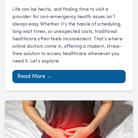
Life can be hectic, and finding time to visit a
provider for non-emergency health issues isn’t
always easy. Whether it’s the hassle of scheduling,
long wait times, or unexpected costs, traditional
healthcare often feels inconvenient. That’s where
online doctors come in, offering a modern, stress-
free solution to access healthcare whenever you
need it. Let’s explore
Read More →