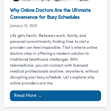
Why Online Doctors Are the Ultimate
Convenience for Busy Schedules
January 15, 2025
Life gets hectic. Between work, family, and
personal commitments, finding time to visit a
provider can feel impossible. That’s where online
doctors step in, offering a modern solution to
traditional healthcare challenges. With
telemedicine, you can connect with licensed
medical professionals anytime, anywhere, without
disrupting your busy schedule. Let’s explore why
online providers are the
Read More →