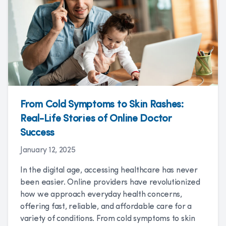
From Cold Symptoms to Skin Rashes:
Real-Life Stories of Online Doctor
Success
January 12, 2025
In the digital age, accessing healthcare has never
been easier. Online providers have revolutionized
how we approach everyday health concerns,
offering fast, reliable, and affordable care for a
variety of conditions. From cold symptoms to skin