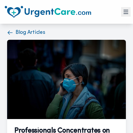
Blog Articles
Professionals Concentrates on