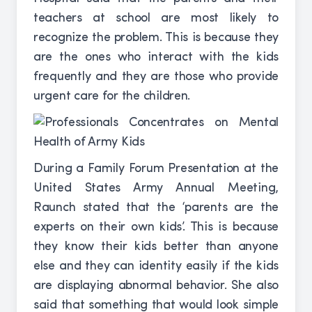
teachers at school are most likely to
recognize the problem. This is because they
are the ones who interact with the kids
frequently and they are those who provide
urgent care for the children.
During a Family Forum Presentation at the
United States Army Annual Meeting,
Raunch stated that the ‘parents are the
experts on their own kids’. This is because
they know their kids better than anyone
else and they can identity easily if the kids
are displaying abnormal behavior. She also
said that something that would look simple