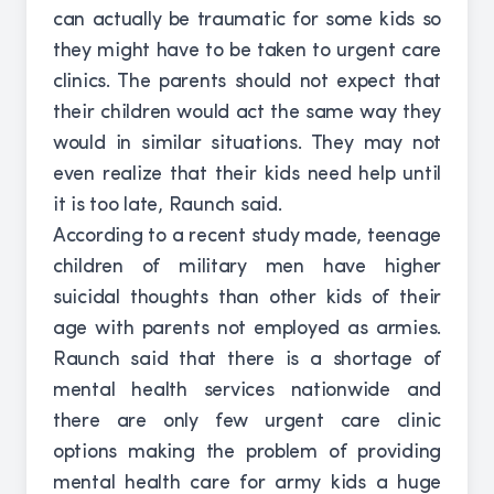
can actually be traumatic for some kids so
they might have to be taken to urgent care
clinics. The parents should not expect that
their children would act the same way they
would in similar situations. They may not
even realize that their kids need help until
it is too late, Raunch said.
According to a recent study made, teenage
children of military men have higher
suicidal thoughts than other kids of their
age with parents not employed as armies.
Raunch said that there is a shortage of
mental health services nationwide and
there are only few urgent care clinic
options making the problem of providing
mental health care for army kids a huge