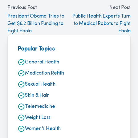
Previous Post
Next Post
President Obama Tries to
Public Health Experts Turn
Get $6.2 Billion Funding to
to Medical Robots to Fight
Fight Ebola
Ebola
Popular Topics
General Health
Medication Refills
Sexual Health
Skin & Hair
Telemedicine
Weight Loss
Women's Health