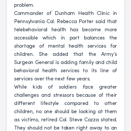
problem.
Commander of Dunham Health Clinic in
Pennsylvania Col. Rebecca Porter said that
telebehavioral health has become more
accessible which in part balances the
shortage of mental health services for
children. She added that the Army’s
Surgeon General is adding family and child
behavioral health services to its line of
services over the next few years.
While kids of soldiers face greater
challenges and stressors because of their
different lifestyle compared to other
children, no one should be looking at them
as victims, retired Col. Steve Cozza stated.
They should not be taken right away to an