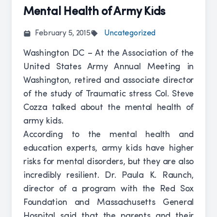
Mental Health of Army Kids
February 5, 2015
Uncategorized
Washington DC – At the Association of the
United States Army Annual Meeting in
Washington, retired and associate director
of the study of Traumatic stress Col. Steve
Cozza talked about the mental health of
army kids.
According to the mental health and
education experts, army kids have higher
risks for mental disorders, but they are also
incredibly resilient. Dr. Paula K. Raunch,
director of a program with the Red Sox
Foundation and Massachusetts General
Hospital said that the parents and their