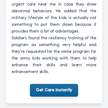
urgent care near me in case they show
abnormal behaviors. He added that the
military lifestyle of the kids is actually not
something to put them down because it
provides them a lot of advantages.
Soldiers found the resiliency training of the
program as something very helpful and
they’re requested for the same program for
the army kids working with them to help
enhance their skills and learn more
enhancement skills.
Get Care Instantly