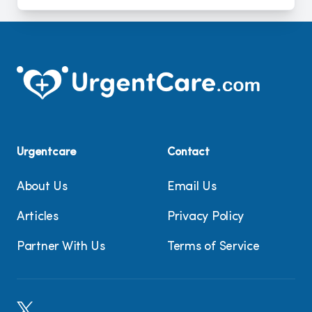
Urgentcare
Contact
About Us
Email Us
Articles
Privacy Policy
Partner With Us
Terms of Service
X