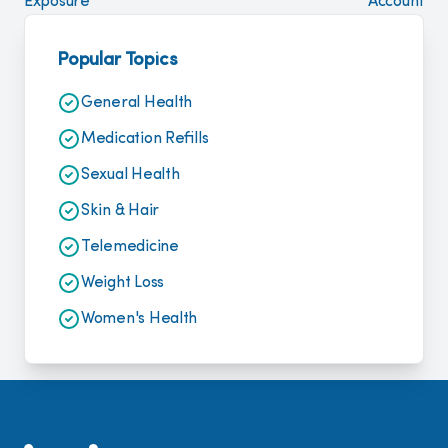
Exposure
Account
Popular Topics
General Health
Medication Refills
Sexual Health
Skin & Hair
Telemedicine
Weight Loss
Women's Health