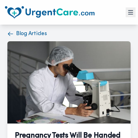
Blog Articles
Pregnancy Tests Will Be Handed