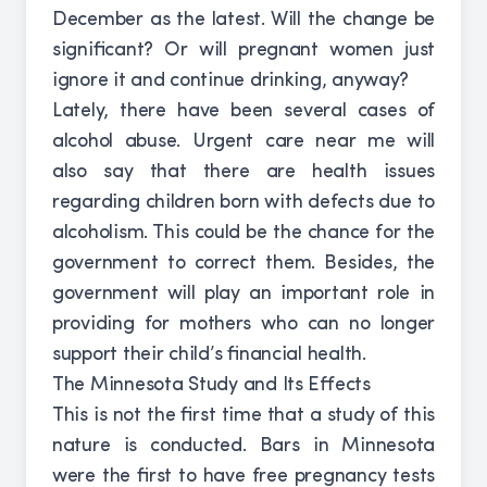
December as the latest. Will the change be
significant? Or will pregnant women just
ignore it and continue drinking, anyway?
Lately, there have been several cases of
alcohol abuse. Urgent care near me will
also say that there are health issues
regarding children born with defects due to
alcoholism. This could be the chance for the
government to correct them. Besides, the
government will play an important role in
providing for mothers who can no longer
support their child’s financial health.
The Minnesota Study and Its Effects
This is not the first time that a study of this
nature is conducted. Bars in Minnesota
were the first to have free pregnancy tests