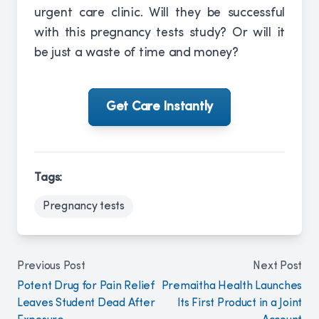
urgent care clinic. Will they be successful
with this pregnancy tests study? Or will it
be just a waste of time and money?
Get Care Instantly
Tags:
Pregnancy tests
Previous Post
Next Post
Potent Drug for Pain Relief
Premaitha Health Launches
Leaves Student Dead After
Its First Product in a Joint