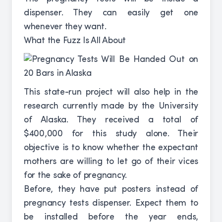
dispenser. They can easily get one
whenever they want.
What the Fuzz Is All About
This state-run project will also help in the
research currently made by the University
of Alaska. They received a total of
$400,000 for this study alone. Their
objective is to know whether the expectant
mothers are willing to let go of their vices
for the sake of pregnancy.
Before, they have put posters instead of
pregnancy tests dispenser. Expect them to
be installed before the year ends,