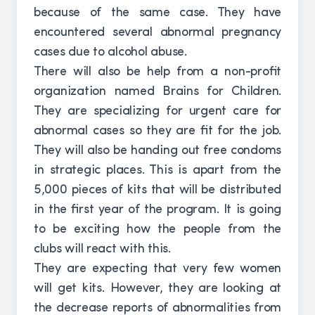
because of the same case. They have
encountered several abnormal pregnancy
cases due to alcohol abuse.
There will also be help from a non-profit
organization named Brains for Children.
They are specializing for urgent care for
abnormal cases so they are fit for the job.
They will also be handing out free condoms
in strategic places. This is apart from the
5,000 pieces of kits that will be distributed
in the first year of the program. It is going
to be exciting how the people from the
clubs will react with this.
They are expecting that very few women
will get kits. However, they are looking at
the decrease reports of abnormalities from