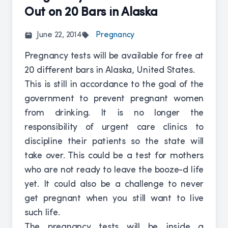
Out on 20 Bars in Alaska
June 22, 2014
Pregnancy
Pregnancy tests will be available for free at
20 different bars in Alaska, United States.
This is still in accordance to the goal of the
government to prevent pregnant women
from drinking. It is no longer the
responsibility of urgent care clinics to
discipline their patients so the state will
take over. This could be a test for mothers
who are not ready to leave the booze-d life
yet. It could also be a challenge to never
get pregnant when you still want to live
such life.
The pregnancy tests will be inside a