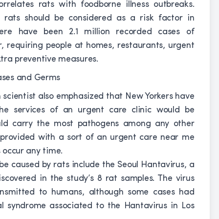
rrelates rats with foodborne illness outbreaks.
 rats should be considered as a risk factor in
There have been 2.1 million recorded cases of
r, requiring people at homes, restaurants, urgent
extra preventive measures.
h scientist also emphasized that New Yorkers have
the services of an urgent care clinic would be
uld carry the most pathogens among any other
e provided with a sort of an urgent care near me
s occur any time.
be caused by rats include the Seoul Hantavirus, a
scovered in the study’s 8 rat samples. The virus
ansmitted to humans, although some cases had
al syndrome associated to the Hantavirus in Los