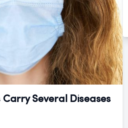
s Carry Several Diseases