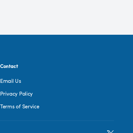
Contact
Email Us
Privacy Policy
Terms of Service