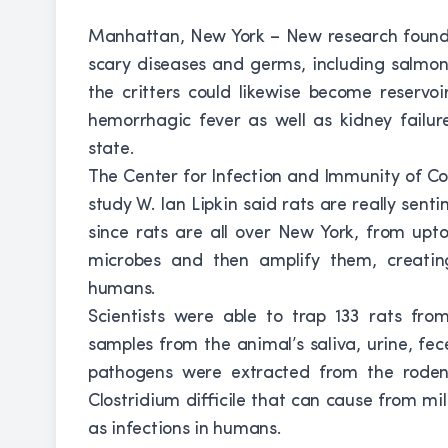
Manhattan, New York – New research found 
scary diseases and germs, including salmon
the critters could likewise become reservoi
hemorrhagic fever as well as kidney fail
state.
The Center for Infection and Immunity of Co
study W. Ian Lipkin said rats are really sent
since rats are all over New York, from up
microbes and then amplify them, creatin
humans.
Scientists were able to trap 133 rats fr
samples from the animal’s saliva, urine, fec
pathogens were extracted from the rodent
Clostridium difficile that can cause from mi
as infections in humans.