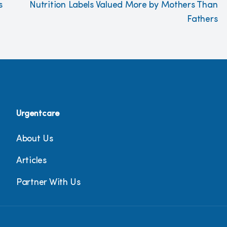
s
Nutrition Labels Valued More by Mothers Than
Fathers
Urgentcare
About Us
Articles
Partner With Us