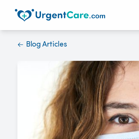
Blog Articles