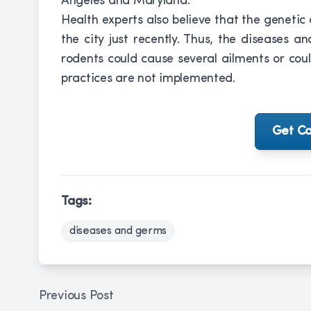
Angeles and Maryland.
Health experts also believe that the genetic
the city just recently. Thus, the diseases 
rodents could cause several ailments or coul
practices are not implemented.
Get Ca
Tags:
diseases and germs
Previous Post