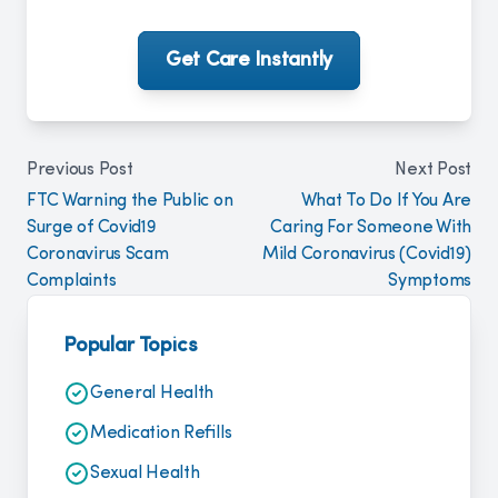
Get Care Instantly
Previous Post
Next Post
FTC Warning the Public on
What To Do If You Are
Surge of Covid19
Caring For Someone With
Coronavirus Scam
Mild Coronavirus (Covid19)
Complaints
Symptoms
Popular Topics
General Health
Medication Refills
Sexual Health