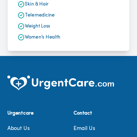
Skin & Hair
Telemedicine
Weight Loss
Women's Health
Urgentcare
Contact
About Us
Email Us