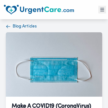
Blog Articles
Make A COVID19 (CoronaVirus)