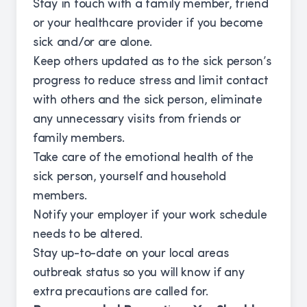
Stay in touch with a family member, friend
or your healthcare provider if you become
sick and/or are alone.
Keep others updated as to the sick person’s
progress to reduce stress and limit contact
with others and the sick person, eliminate
any unnecessary visits from friends or
family members.
Take care of the emotional health of the
sick person, yourself and household
members.
Notify your employer if your work schedule
needs to be altered.
Stay up-to-date on your local areas
outbreak status so you will know if any
extra precautions are called for.