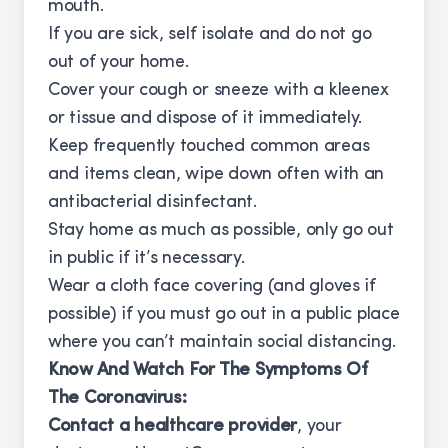
mouth.
If you are sick, self isolate and do not go
out of your home.
Cover your cough or sneeze with a kleenex
or tissue and dispose of it immediately.
Keep frequently touched common areas
and items clean, wipe down often with an
antibacterial disinfectant.
Stay home as much as possible, only go out
in public if it’s necessary.
Wear a cloth face covering (and gloves if
possible) if you must go out in a public place
where you can’t maintain social distancing.
Know And Watch For The Symptoms Of
The Coronavirus:
Contact a healthcare provider
, your