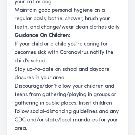
your cat or dog.
Maintain good personal hygiene on a
regular basis; bathe, shower, brush your
teeth, and change/wear clean clothes daily.
Guidance On Children:
If your child or a child you’re caring for
becomes sick with Coronavirus notify the
child’s school.
Stay up-to-date on school and daycare
closures in your area.
Discourage/don’t allow your children and
teens from gathering/playing in groups or
gathering in public places. Insist children
follow social-distancing guidelines and any
CDC and/or state/local mandates for your
area.