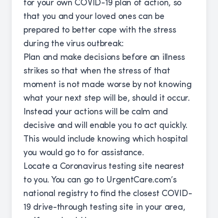
for your own COVID-19 plan of action, so
that you and your loved ones can be
prepared to better cope with the stress
during the virus outbreak:
Plan and make decisions before an illness
strikes so that when the stress of that
moment is not made worse by not knowing
what your next step will be, should it occur.
Instead your actions will be calm and
decisive and will enable you to act quickly.
This would include knowing which hospital
you would go to for assistance.
Locate a Coronavirus testing site nearest
to you. You can go to UrgentCare.com’s
national registry to find the closest COVID-
19 drive-through testing site in your area,