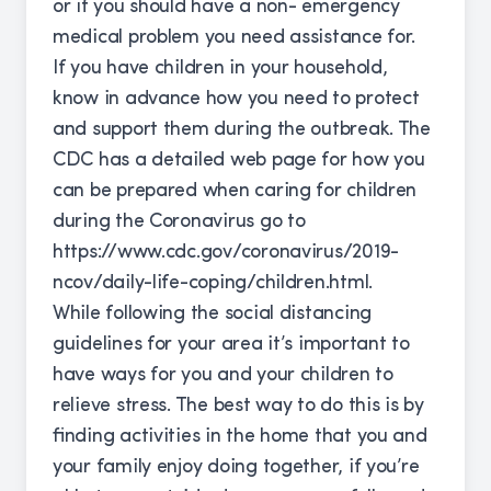
or if you should have a non- emergency
medical problem you need assistance for.
If you have children in your household,
know in advance how you need to protect
and support them during the outbreak. The
CDC has a detailed web page for how you
can be prepared when caring for children
during the Coronavirus go to
https://www.cdc.gov/coronavirus/2019-
ncov/daily-life-coping/children.html
.
While following the social distancing
guidelines for your area it’s important to
have ways for you and your children to
relieve stress. The best way to do this is by
finding activities in the home that you and
your family enjoy doing together, if you’re