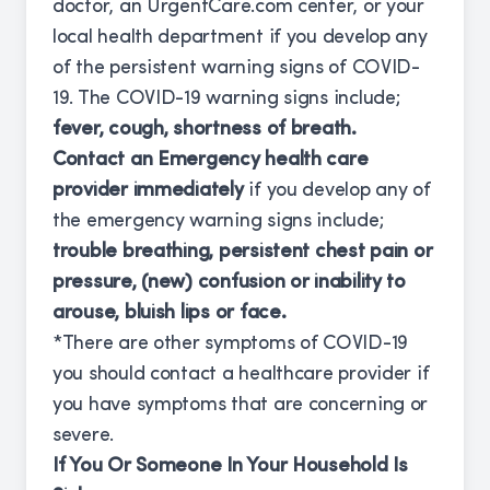
doctor, an UrgentCare.com center, or your
local health department if you develop any
of the persistent warning signs of COVID-
19. The COVID-19 warning signs include;
fever, cough, shortness of breath.
Contact an Emergency health care
provider immediately
if you develop any of
the emergency warning signs include;
trouble breathing, persistent chest pain or
pressure, (new) confusion or inability to
arouse, bluish lips or face.
*There are other symptoms of COVID-19
you should contact a healthcare provider if
you have symptoms that are concerning or
severe.
If You Or Someone In Your Household Is