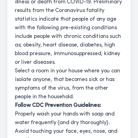
illness or death from COVID-19. Preliminary
results from the Coronavirus fatality
statistics indicate that people of any age
with the following pre-existing conditions
include people with chronic conditions such
as; obesity, heart disease, diabetes, high
blood pressure, immunosuppressed, kidney
or liver diseases.
Select a room in your house where you can
isolate anyone, that becomes sick or has
symptoms of the virus, from the other
people in the household.
Follow CDC Prevention Guidelines:
Properly wash your hands with soap and
water frequently (and dry thoroughly).
Avoid touching your face, eyes, nose, and