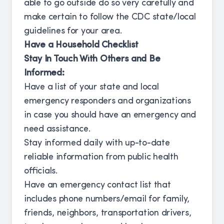
able to go outside do so very carefully and
make certain to follow the CDC state/local
guidelines for your area.
Have a Household Checklist
Stay In Touch With Others and Be
Informed:
Have a list of your state and local
emergency responders and organizations
in case you should have an emergency and
need assistance.
Stay informed daily with up-to-date
reliable information from public health
officials.
Have an emergency contact list that
includes phone numbers/email for family,
friends, neighbors, transportation drivers,