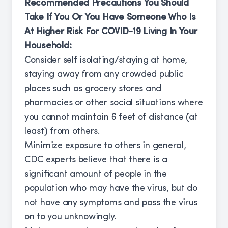
Recommended Precautions You Should
Take If You Or You Have Someone Who Is
At Higher Risk For COVID-19 Living In Your
Household:
Consider self isolating/staying at home,
staying away from any crowded public
places such as grocery stores and
pharmacies or other social situations where
you cannot maintain 6 feet of distance (at
least) from others.
Minimize exposure to others in general,
CDC experts believe that there is a
significant amount of people in the
population who may have the virus, but do
not have any symptoms and pass the virus
on to you unknowingly.