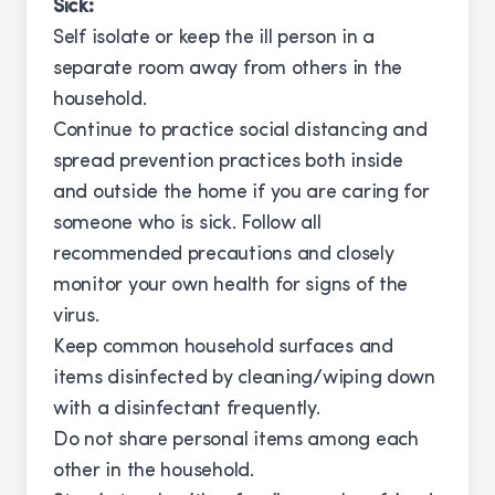
Sick:
Self isolate or keep the ill person in a
separate room away from others in the
household.
Continue to practice social distancing and
spread prevention practices both inside
and outside the home if you are caring for
someone who is sick. Follow all
recommended precautions and closely
monitor your own health for signs of the
virus.
Keep common household surfaces and
items disinfected by cleaning/wiping down
with a disinfectant frequently.
Do not share personal items among each
other in the household.