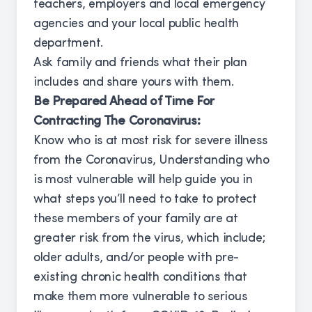
teachers, employers and local emergency
agencies and your local public health
department.
Ask family and friends what their plan
includes and share yours with them.
Be Prepared Ahead of Time For
Contracting The Coronavirus:
Know who is at most risk for severe illness
from the Coronavirus, Understanding who
is most vulnerable will help guide you in
what steps you’ll need to take to protect
these members of your family are at
greater risk from the virus, which include;
older adults, and/or people with pre-
existing chronic health conditions that
make them more vulnerable to serious