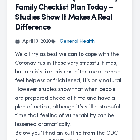
Family Checklist Plan Today –
Studies Show It Makes A Real
Difference
April 13, 2020
General Health
We all try as best we can to cope with the
Coronavirus in these very stressful times,
but a crisis like this can often make people
feel helpless or frightened, it’s only natural.
However studies show that when people
are prepared ahead of time and have a
plan of action, although it’s still a stressful
time that feeling of vulnerability can be
lessened dramatically.
Below you’ll find an outline from the CDC