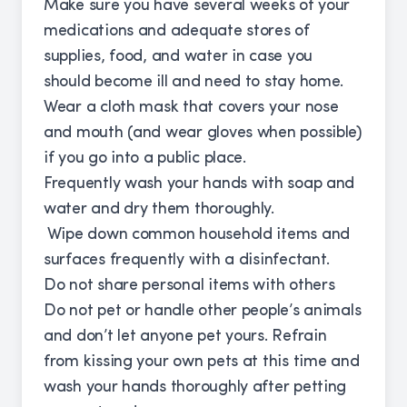
Make sure you have several weeks of your
medications and adequate stores of
supplies, food, and water in case you
should become ill and need to stay home.
Wear a cloth mask that covers your nose
and mouth (and wear gloves when possible)
if you go into a public place.
Frequently wash your hands with soap and
water and dry them thoroughly.
Wipe down common household items and
surfaces frequently with a disinfectant.
Do not share personal items with others
Do not pet or handle other people’s animals
and don’t let anyone pet yours. Refrain
from kissing your own pets at this time and
wash your hands thoroughly after petting