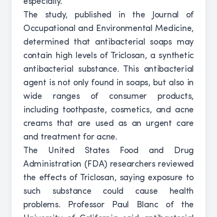
especially.
The study, published in the Journal of
Occupational and Environmental Medicine,
determined that antibacterial soaps may
contain high levels of Triclosan, a synthetic
antibacterial substance. This antibacterial
agent is not only found in soaps, but also in
wide ranges of consumer products,
including toothpaste, cosmetics, and acne
creams that are used as an urgent care
and treatment for acne.
The United States Food and Drug
Administration (FDA) researchers reviewed
the effects of Triclosan, saying exposure to
such substance could cause health
problems. Professor Paul Blanc of the