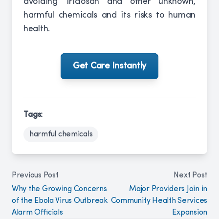
avoiding Triclosan and other unknown,
harmful chemicals and its risks to human
health.
Get Care Instantly
Tags:
harmful chemicals
Previous Post
Next Post
Why the Growing Concerns
Major Providers Join in
of the Ebola Virus Outbreak
Community Health Services
Alarm Officials
Expansion