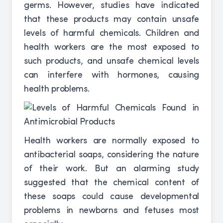
germs. However, studies have indicated
that these products may contain unsafe
levels of harmful chemicals. Children and
health workers are the most exposed to
such products, and unsafe chemical levels
can interfere with hormones, causing
health problems.
Health workers are normally exposed to
antibacterial soaps, considering the nature
of their work. But an alarming study
suggested that the chemical content of
these soaps could cause developmental
problems in newborns and fetuses most