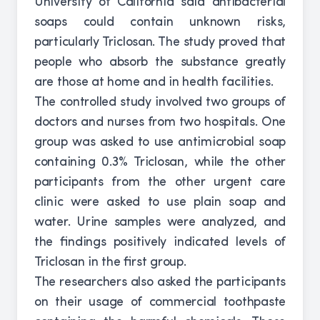
University of California said antibacterial
soaps could contain unknown risks,
particularly Triclosan. The study proved that
people who absorb the substance greatly
are those at home and in health facilities.
The controlled study involved two groups of
doctors and nurses from two hospitals. One
group was asked to use antimicrobial soap
containing 0.3% Triclosan, while the other
participants from the other urgent care
clinic were asked to use plain soap and
water. Urine samples were analyzed, and
the findings positively indicated levels of
Triclosan in the first group.
The researchers also asked the participants
on their usage of commercial toothpaste