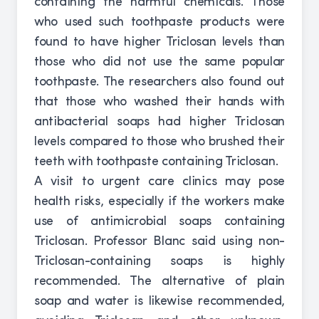
containing the harmful chemicals. Those
who used such toothpaste products were
found to have higher Triclosan levels than
those who did not use the same popular
toothpaste. The researchers also found out
that those who washed their hands with
antibacterial soaps had higher Triclosan
levels compared to those who brushed their
teeth with toothpaste containing Triclosan.
A visit to urgent care clinics may pose
health risks, especially if the workers make
use of antimicrobial soaps containing
Triclosan. Professor Blanc said using non-
Triclosan-containing soaps is highly
recommended. The alternative of plain
soap and water is likewise recommended,