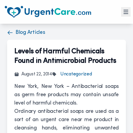
Blog Articles
Levels of Harmful Chemicals
Found in Antimicrobial Products
August 22, 2014
Uncategorized
New York, New York – Antibacterial soaps
as germ free products may contain unsafe
level of harmful chemicals.
Ordinary antibacterial soaps are used as a
sort of an urgent care near me product in
cleansing hands, eliminating unwanted