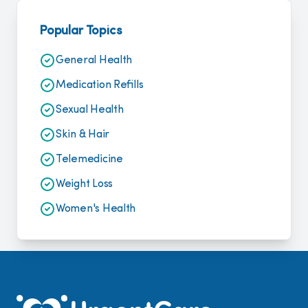
Popular Topics
General Health
Medication Refills
Sexual Health
Skin & Hair
Telemedicine
Weight Loss
Women's Health