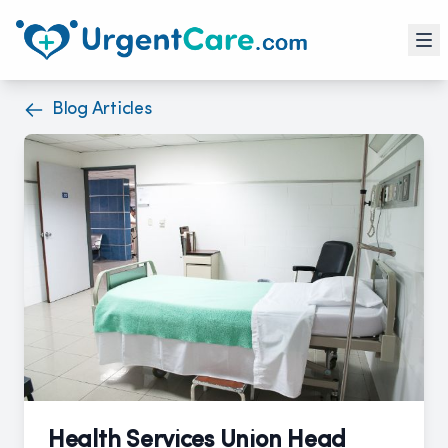
Blog Articles
Health Services Union Head