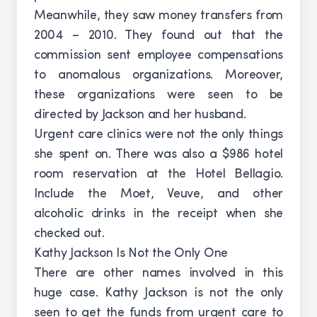
Meanwhile, they saw money transfers from
2004 – 2010. They found out that the
commission sent employee compensations
to anomalous organizations. Moreover,
these organizations were seen to be
directed by Jackson and her husband.
Urgent care clinics were not the only things
she spent on. There was also a $986 hotel
room reservation at the Hotel Bellagio.
Include the Moet, Veuve, and other
alcoholic drinks in the receipt when she
checked out.
Kathy Jackson Is Not the Only One
There are other names involved in this
huge case. Kathy Jackson is not the only
seen to get the funds from urgent care to