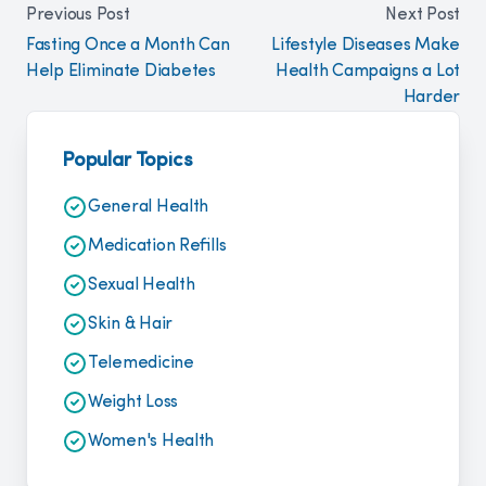
Previous Post
Next Post
Fasting Once a Month Can
Lifestyle Diseases Make
Help Eliminate Diabetes
Health Campaigns a Lot
Harder
Popular Topics
General Health
Medication Refills
Sexual Health
Skin & Hair
Telemedicine
Weight Loss
Women's Health