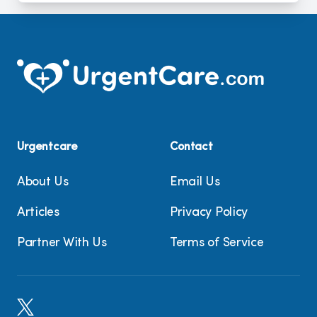
Urgentcare
Contact
About Us
Email Us
Articles
Privacy Policy
Partner With Us
Terms of Service
X