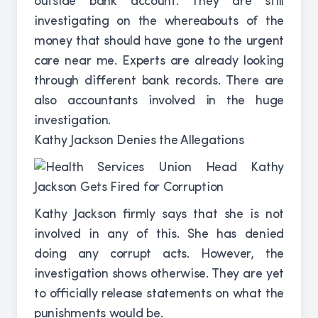
outside bank account. They are still
investigating on the whereabouts of the
money that should have gone to the urgent
care near me. Experts are already looking
through different bank records. There are
also accountants involved in the huge
investigation.
Kathy Jackson Denies the Allegations
Kathy Jackson firmly says that she is not
involved in any of this. She has denied
doing any corrupt acts. However, the
investigation shows otherwise. They are yet
to officially release statements on what the
punishments would be.