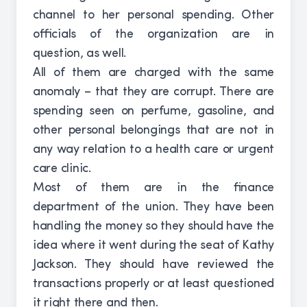
channel to her personal spending. Other
officials of the organization are in
question, as well.
All of them are charged with the same
anomaly – that they are corrupt. There are
spending seen on perfume, gasoline, and
other personal belongings that are not in
any way relation to a health care or urgent
care clinic.
Most of them are in the finance
department of the union. They have been
handling the money so they should have the
idea where it went during the seat of Kathy
Jackson. They should have reviewed the
transactions properly or at least questioned
it right there and then.