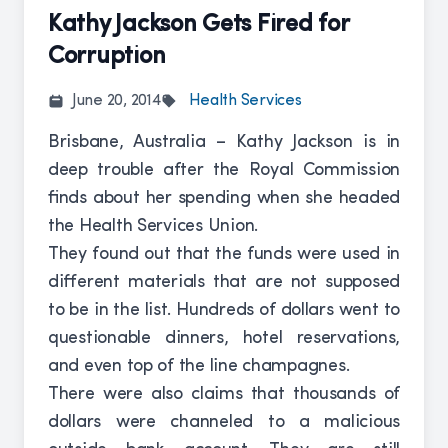
Kathy Jackson Gets Fired for
Corruption
June 20, 2014
Health Services
Brisbane, Australia – Kathy Jackson is in
deep trouble after the Royal Commission
finds about her spending when she headed
the Health Services Union.
They found out that the funds were used in
different materials that are not supposed
to be in the list. Hundreds of dollars went to
questionable dinners, hotel reservations,
and even top of the line champagnes.
There were also claims that thousands of
dollars were channeled to a malicious