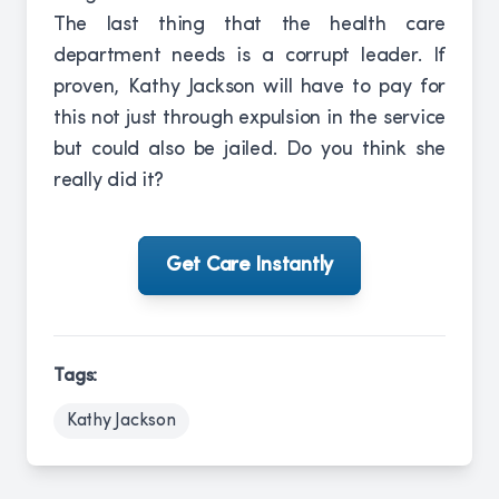
The last thing that the health care
department needs is a corrupt leader. If
proven, Kathy Jackson will have to pay for
this not just through expulsion in the service
but could also be jailed. Do you think she
really did it?
Get Care Instantly
Tags:
Kathy Jackson