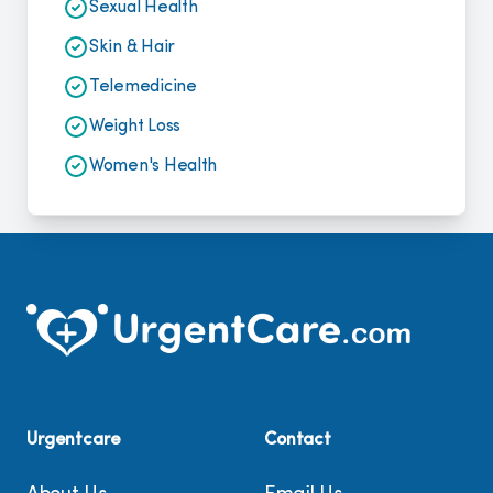
Sexual Health
Skin & Hair
Telemedicine
Weight Loss
Women's Health
Urgentcare
Contact