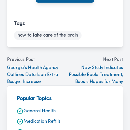
Tags:
how to take care of the brain
Previous Post
Next Post
Georgia’s Health Agency
New Study Indicates
Outlines Details on Extra
Possible Ebola Treatment,
Budget Increase
Boosts Hopes for Many
Popular Topics
General Health
Medication Refills