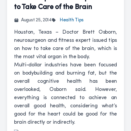
to Take Care of the Brain
August 25, 2014
Health Tips
Houston, Texas – Doctor Brett Osborn,
neurosurgeon and fitness expert issued tips
on how to take care of the brain, which is
the most vital organ in the body.
Multi-dollar industries have been focused
on bodybuilding and burning fat, but the
overall cognitive health has been
overlooked, Osborn said. However,
everything is connected to achieve an
overall good health, considering what’s
good for the heart could be good for the
brain directly or indirectly.