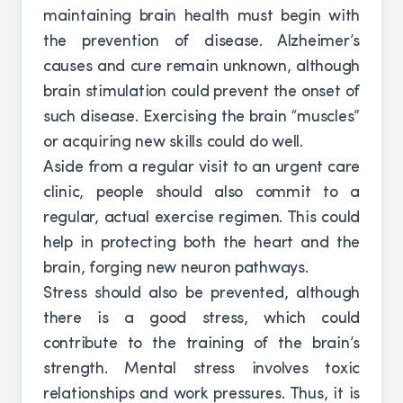
maintaining brain health must begin with
the prevention of disease. Alzheimer’s
causes and cure remain unknown, although
brain stimulation could prevent the onset of
such disease. Exercising the brain “muscles”
or acquiring new skills could do well.
Aside from a regular visit to an urgent care
clinic, people should also commit to a
regular, actual exercise regimen. This could
help in protecting both the heart and the
brain, forging new neuron pathways.
Stress should also be prevented, although
there is a good stress, which could
contribute to the training of the brain’s
strength. Mental stress involves toxic
relationships and work pressures. Thus, it is