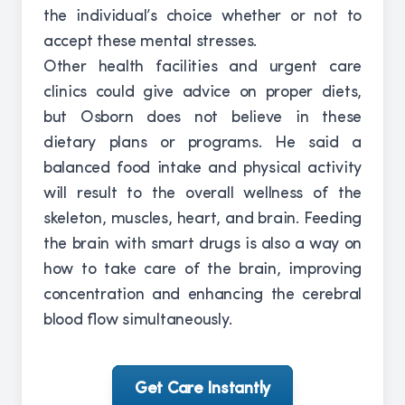
the individual’s choice whether or not to
accept these mental stresses.
Other health facilities and urgent care
clinics could give advice on proper diets,
but Osborn does not believe in these
dietary plans or programs. He said a
balanced food intake and physical activity
will result to the overall wellness of the
skeleton, muscles, heart, and brain. Feeding
the brain with smart drugs is also a way on
how to take care of the brain, improving
concentration and enhancing the cerebral
blood flow simultaneously.
Get Care Instantly