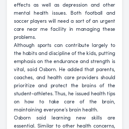
effects as well as depression and other
mental health issues. Both football and
soccer players will need a sort of an urgent
care near me facility in managing these
problems.
Although sports can contribute largely to
the habits and discipline of the kids, putting
emphasis on the endurance and strength is
vital, said Osborn. He added that parents,
coaches, and health care providers should
prioritize and protect the brains of the
student-athletes. Thus, he issued health tips
on how to take care of the brain,
maintaining everyone’s brain health.
Osborn said learning new skills are
essential. Similar to other health concerns,