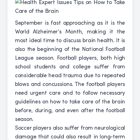
September is fast approaching as it is the
World Alzheimer’s Month, making it the
most ideal time to discuss brain health. It is
also the beginning of the National Football
League season. Football players, both high
school students and college suffer from
considerable head trauma due to repeated
blows and concussions. The football players
need urgent care and to follow necessary
guidelines on how to take care of the brain
before, during, and even after the football
season.
Soccer players also suffer from neurological
damage that could also result in long-term