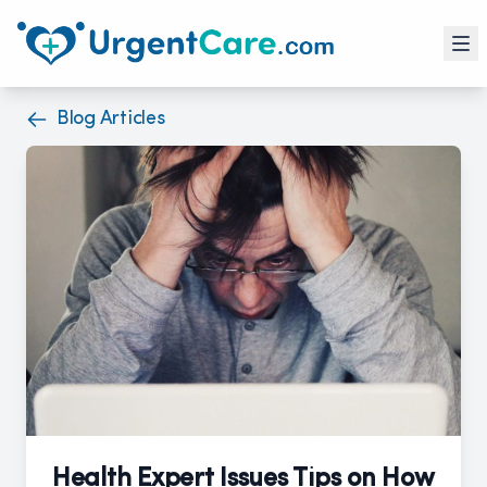
Blog Articles
Health Expert Issues Tips on How