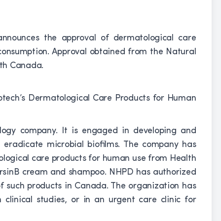
announces the approval of dermatological care
consumption. Approval obtained from the Natural
lth Canada.
nology company. It is engaged in developing and
 eradicate microbial biofilms. The company has
tological care products for human use from Health
ersinB cream and shampoo. NHPD has authorized
f such products in Canada. The organization has
clinical studies, or in an urgent care clinic for