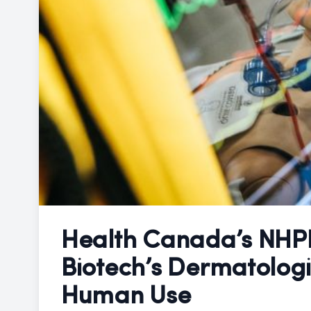
Health Canada’s NHP
Biotech’s Dermatologi
Human Use