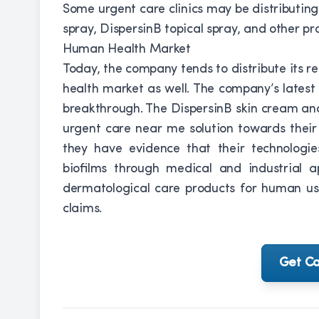
Some urgent care clinics may be distributin
spray, DispersinB topical spray, and other pr
Human Health Market
Today, the company tends to distribute its 
health market as well. The company’s latest 
breakthrough. The DispersinB skin cream an
urgent care near me solution towards thei
they have evidence that their technologie
biofilms through medical and industrial 
dermatological care products for human us
claims.
Get Ca