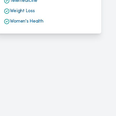
Telemedicine
Weight Loss
Women's Health