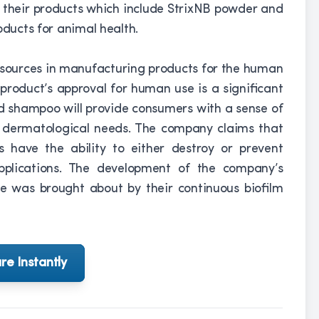
g their products which include StrixNB powder and
oducts for animal health.
resources in manufacturing products for the human
product’s approval for human use is a significant
d shampoo will provide consumers with a sense of
r dermatological needs. The company claims that
s have the ability to either destroy or prevent
applications. The development of the company’s
e was brought about by their continuous biofilm
re Instantly