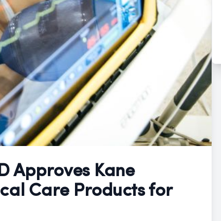
D Approves Kane
cal Care Products for