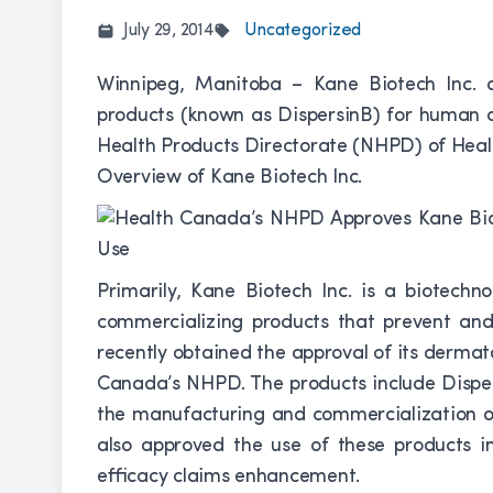
July 29, 2014
Uncategorized
Winnipeg, Manitoba – Kane Biotech Inc. 
products (known as DispersinB) for human 
Health Products Directorate (NHPD) of Hea
Overview of Kane Biotech Inc.
Primarily, Kane Biotech Inc. is a biotech
commercializing products that prevent and
recently obtained the approval of its derma
Canada’s NHPD. The products include Disp
the manufacturing and commercialization o
also approved the use of these products in 
efficacy claims enhancement.