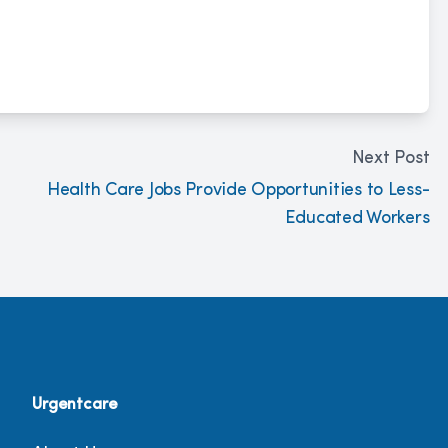
Next Post
Health Care Jobs Provide Opportunities to Less-
Educated Workers
Urgentcare