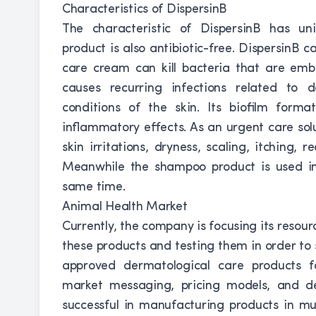
Characteristics of DispersinB
The characteristic of DispersinB has uniq
product is also antibiotic-free. DispersinB ca
care cream can kill bacteria that are emb
causes recurring infections related to 
conditions of the skin. Its biofilm forma
inflammatory effects. As an urgent care sol
skin irritations, dryness, scaling, itching, 
Meanwhile the shampoo product is used in r
same time.
Animal Health Market
Currently, the company is focusing its resour
these products and testing them in order to 
approved dermatological care products f
market messaging, pricing models, and de
successful in manufacturing products in mul