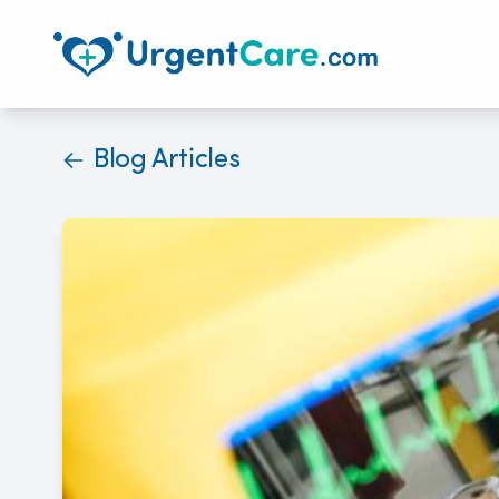
Blog Articles