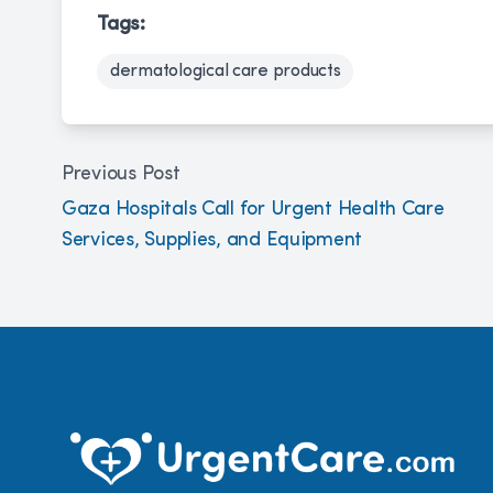
Tags:
dermatological care products
Previous Post
Gaza Hospitals Call for Urgent Health Care
Services, Supplies, and Equipment