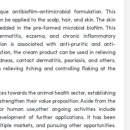
ue antibiofilm-antimicrobial formulation. This
n be applied to the scalp, hair, and skin. The skin
edded in the pre-formed microbial biofilm. This
dermatitis, eczema, and chronic inflammatory
tion is associated with anti-pruritic and anti-
ution, the cream product can be used in relieving
redness, contact dermatitis, psoriasis, and others.
elieving itching and controlling flaking at the
ces towards the animal health sector, establishing
strengthen their value proposition. Aside from the
or human use,other ongoing activities include
velopment of further applications. It has been
tiple markets, and pursuing other opportunities.