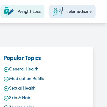
Weight Loss
Telemedicine
Popular Topics
General Health
Medication Refills
Sexual Health
Skin & Hair