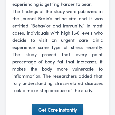
experiencing is getting harder to bear.
The findings of the study were published in
the Journal Brain’s online site and it was
entitled “Behavior and Immunity.” In most
cases, individuals with high IL-6 levels who
decide to visit an urgent care clinic
experience some type of stress recently.
The study proved that every point
percentage of body fat that increases, it
makes the body more vulnerable to
inflammation. The researchers added that
fully understanding stress-related diseases
took a major step because of the study.
Get Care Instantly