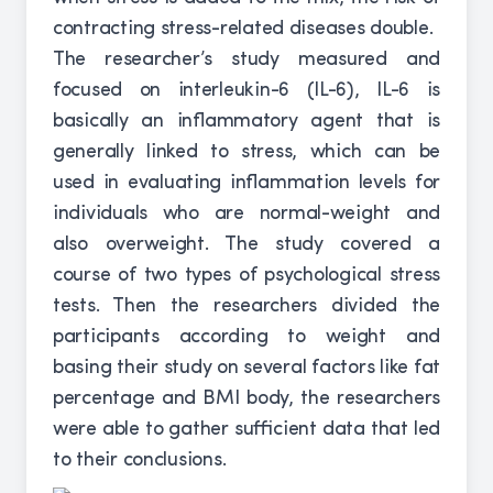
contracting stress-related diseases double.
The researcher’s study measured and
focused on interleukin-6 (IL-6), IL-6 is
basically an inflammatory agent that is
generally linked to stress, which can be
used in evaluating inflammation levels for
individuals who are normal-weight and
also overweight. The study covered a
course of two types of psychological stress
tests. Then the researchers divided the
participants according to weight and
basing their study on several factors like fat
percentage and BMI body, the researchers
were able to gather sufficient data that led
to their conclusions.