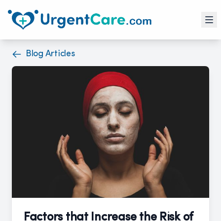
Blog Articles
Factors that Increase the Risk of