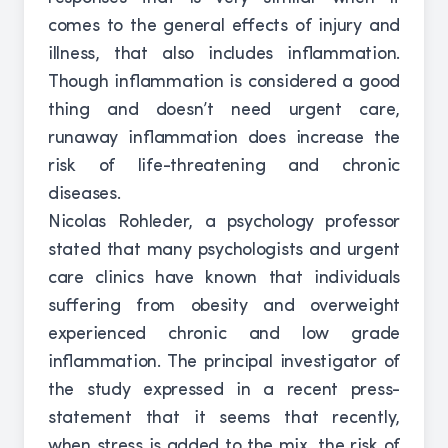
comes to the general effects of injury and
illness, that also includes inflammation.
Though inflammation is considered a good
thing and doesn’t need urgent care,
runaway inflammation does increase the
risk of life-threatening and chronic
diseases.
Nicolas Rohleder, a psychology professor
stated that many psychologists and urgent
care clinics have known that individuals
suffering from obesity and overweight
experienced chronic and low grade
inflammation. The principal investigator of
the study expressed in a recent press-
statement that it seems that recently,
when stress is added to the mix, the risk of