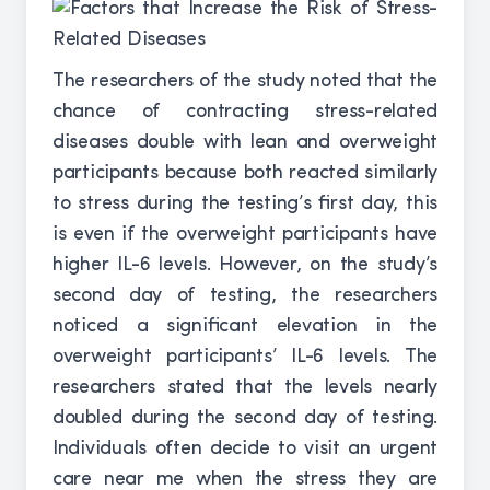
The researchers of the study noted that the
chance of contracting stress-related
diseases double with lean and overweight
participants because both reacted similarly
to stress during the testing’s first day, this
is even if the overweight participants have
higher IL-6 levels. However, on the study’s
second day of testing, the researchers
noticed a significant elevation in the
overweight participants’ IL-6 levels. The
researchers stated that the levels nearly
doubled during the second day of testing.
Individuals often decide to visit an urgent
care near me when the stress they are