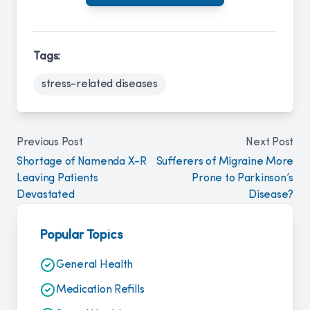
Tags:
stress-related diseases
Previous Post
Next Post
Shortage of Namenda X-R
Sufferers of Migraine More
Leaving Patients
Prone to Parkinson’s
Devastated
Disease?
Popular Topics
General Health
Medication Refills