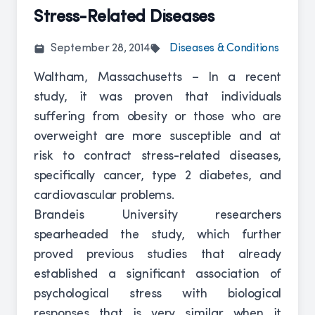
Stress-Related Diseases
September 28, 2014
Diseases & Conditions
Waltham, Massachusetts – In a recent
study, it was proven that individuals
suffering from obesity or those who are
overweight are more susceptible and at
risk to contract stress-related diseases,
specifically cancer, type 2 diabetes, and
cardiovascular problems.
Brandeis University researchers
spearheaded the study, which further
proved previous studies that already
established a significant association of
psychological stress with biological
responses that is very similar when it