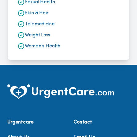
Sexual Health
Skin & Hair
Telemedicine
Weight Loss
Women's Health
Urgentcare
Contact