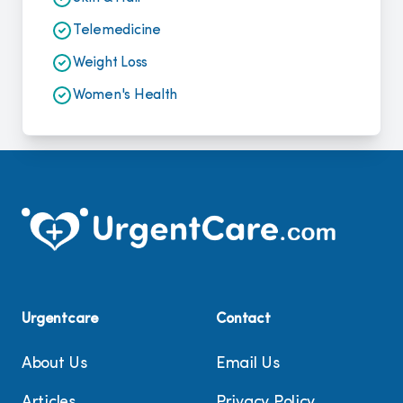
Telemedicine
Weight Loss
Women's Health
Urgentcare
Contact
About Us
Email Us
Articles
Privacy Policy