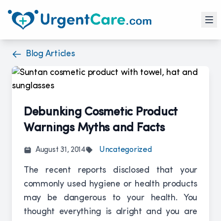
Blog Articles
Debunking Cosmetic Product
Warnings Myths and Facts
August 31, 2014
Uncategorized
The recent reports disclosed that your
commonly used hygiene or health products
may be dangerous to your health. You
thought everything is alright and you are