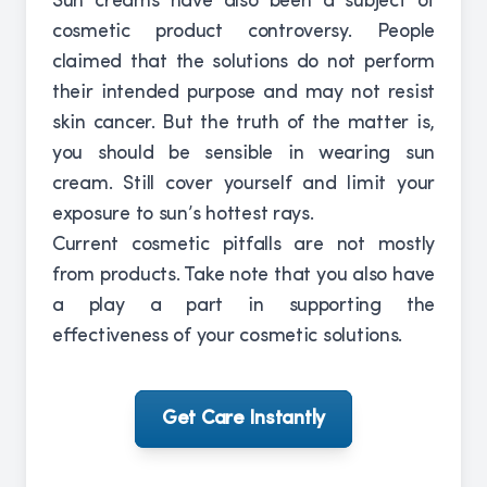
Sun creams have also been a subject of
cosmetic product controversy. People
claimed that the solutions do not perform
their intended purpose and may not resist
skin cancer. But the truth of the matter is,
you should be sensible in wearing sun
cream. Still cover yourself and limit your
exposure to sun’s hottest rays.
Current cosmetic pitfalls are not mostly
from products. Take note that you also have
a play a part in supporting the
effectiveness of your cosmetic solutions.
Get Care Instantly