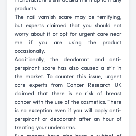
manufacturers still added them up to many
products.
The nail varnish scare may be terrifying,
but experts claimed that you should not
worry about it or opt for urgent care near
me if you are using the product
occasionally.
Additionally, the deodorant and anti-
perspirant scare has also caused a stir in
the market. To counter this issue, urgent
care experts from Cancer Research UK
claimed that there is no risk of breast
cancer with the use of the cosmetics. There
is no exception even if you will apply anti-
perspirant or deodorant after an hour of
treating your underarms.