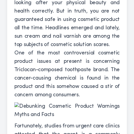
looking after your physical beauty and
health correctly. But in truth, you are not
guaranteed safe in using cosmetic product
all the time. Headlines emerged and lately,
sun cream and nail varnish are among the
top subjects of cosmetic solution scares.
One of the most controversial cosmetic
product issues at present is concerning
Triclocan-composed toothpaste brand. The
cancer-causing chemical is found in the
product and this somehow caused a stir of
concern among consumers.
Fortunately, studies from urgent care clinics