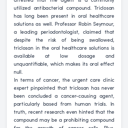
attested that the agent is a commonly
utilized antibacterial compound. Triclosan
has long been present in oral healthcare
solutions as well. Professor Robin Seymour,
a leading periodontologist, claimed that
despite the risk of being swallowed,
triclosan in the oral healthcare solutions is
available at low dosage and
unquantifiable, which makes its oral effect
null.
In terms of cancer, the urgent care clinic
expert pinpointed that triclosan has never
been concluded a cancer-causing agent,
particularly based from human trials. In
truth, recent research even hinted that the
compound may be a prohibiting compound