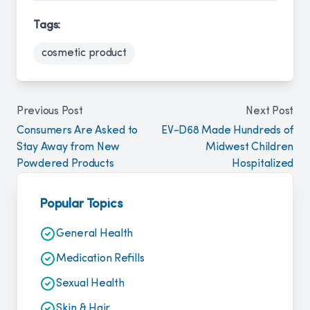
Tags:
cosmetic product
Previous Post
Next Post
Consumers Are Asked to
EV-D68 Made Hundreds of
Stay Away from New
Midwest Children
Powdered Products
Hospitalized
Popular Topics
General Health
Medication Refills
Sexual Health
Skin & Hair