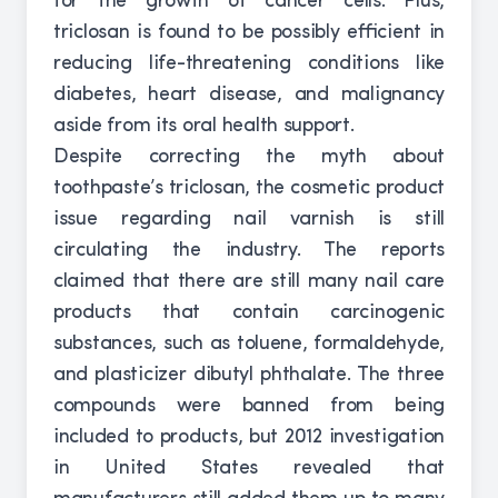
for the growth of cancer cells. Plus,
triclosan is found to be possibly efficient in
reducing life-threatening conditions like
diabetes, heart disease, and malignancy
aside from its oral health support.
Despite correcting the myth about
toothpaste’s triclosan, the cosmetic product
issue regarding nail varnish is still
circulating the industry. The reports
claimed that there are still many nail care
products that contain carcinogenic
substances, such as toluene, formaldehyde,
and plasticizer dibutyl phthalate. The three
compounds were banned from being
included to products, but 2012 investigation
in United States revealed that