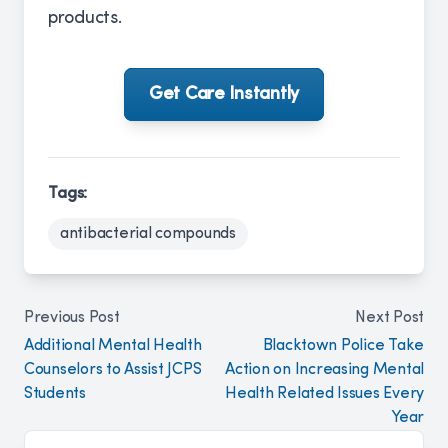
products.
Get Care Instantly
Tags:
antibacterial compounds
Previous Post
Next Post
Additional Mental Health
Blacktown Police Take
Counselors to Assist JCPS
Action on Increasing Mental
Students
Health Related Issues Every
Year