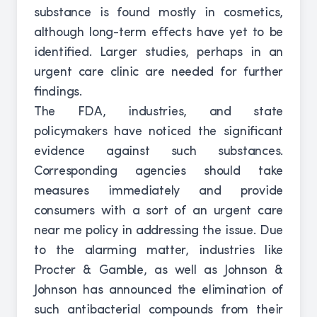
substance is found mostly in cosmetics,
although long-term effects have yet to be
identified. Larger studies, perhaps in an
urgent care clinic are needed for further
findings.
The FDA, industries, and state
policymakers have noticed the significant
evidence against such substances.
Corresponding agencies should take
measures immediately and provide
consumers with a sort of an urgent care
near me policy in addressing the issue. Due
to the alarming matter, industries like
Procter & Gamble, as well as Johnson &
Johnson has announced the elimination of
such antibacterial compounds from their