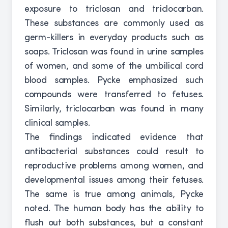
exposure to triclosan and triclocarban.
These substances are commonly used as
germ-killers in everyday products such as
soaps. Triclosan was found in urine samples
of women, and some of the umbilical cord
blood samples. Pycke emphasized such
compounds were transferred to fetuses.
Similarly, triclocarban was found in many
clinical samples.
The findings indicated evidence that
antibacterial substances could result to
reproductive problems among women, and
developmental issues among their fetuses.
The same is true among animals, Pycke
noted. The human body has the ability to
flush out both substances, but a constant