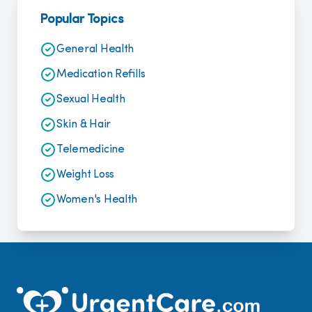
Popular Topics
General Health
Medication Refills
Sexual Health
Skin & Hair
Telemedicine
Weight Loss
Women's Health