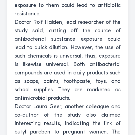
exposure to them could lead to antibiotic
resistance.
Doctor Rolf Halden, lead researcher of the
study said, cutting off the source of
antibacterial substance exposure could
lead to quick dilution. However, the use of
such chemicals is universal, thus, exposure
is likewise universal. Both antibacterial
compounds are used in daily products such
as soaps, paints, toothpaste, toys, and
school supplies. They are marketed as
antimicrobial products.
Doctor Laura Geer, another colleague and
co-author of the study also claimed
interesting results, indicating the link of
butyl paraben to pregnant women. The