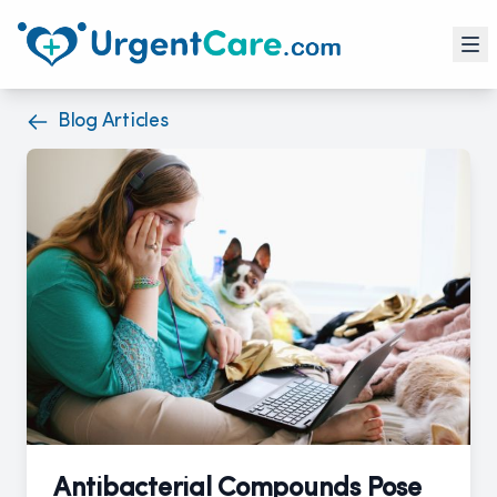
Blog Articles
Antibacterial Compounds Pose