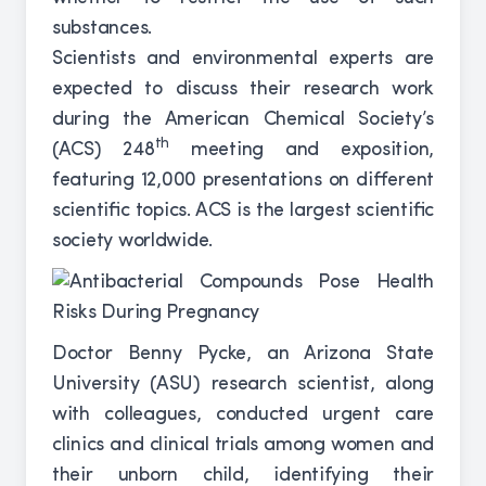
substances.
Scientists and environmental experts are
expected to discuss their research work
during the American Chemical Society’s
th
(ACS) 248
meeting and exposition,
featuring 12,000 presentations on different
scientific topics. ACS is the largest scientific
society worldwide.
Doctor Benny Pycke, an Arizona State
University (ASU) research scientist, along
with colleagues, conducted urgent care
clinics and clinical trials among women and
their unborn child, identifying their