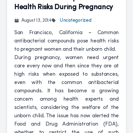
Health Risks During Pregnancy
August 13, 2014
Uncategorized
San Francisco, California – Common
antibacterial compounds pose health risks
to pregnant women and their unborn child.
During pregnancy, women need urgent
care every now and then since they are at
high risks when exposed to substances,
even with the common antibacterial
compounds. It has become a growing
concern among health experts and
scientists, considering the welfare of the
unborn child. The issue has now alerted the
Food and Drug Administration (FDA),
whether to restrict the use of such