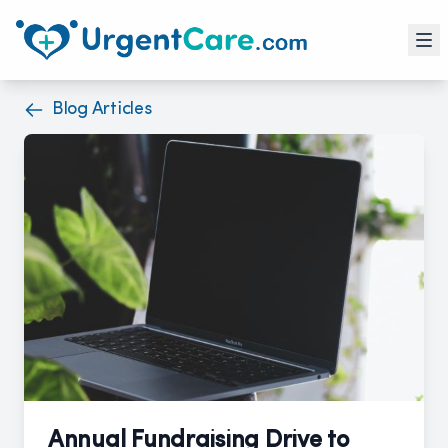
Blog Articles
Annual Fundraising Drive to