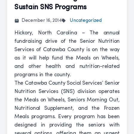
Sustain SNS Programs
December 16, 2014
Uncategorized
Hickory, North Carolina – The annual
fundraising drive of the Senior Nutrition
Services of Catawba County is on the way
as it will help fund the Meals on Wheels,
and other health and nutrition-related
programs in the county.
The Catawba County Social Services’ Senior
Nutrition Services (SNS) division operates
the Meals on Wheels, Seniors Morning Out,
Nutritional Supplement, and the Frozen
Meals programs. Every program has been
designed in providing the seniors with
several options, offering them an urgent