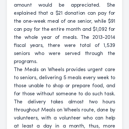
amount would be appreciated. She
explained that a $21 donation can pay for
the one-week meal of one senior, while $91
can pay for the entire month and $1,092 for
the whole year of meals. The 2013-2014
fiscal years, there were total of 1,539
seniors who were served through the
programs.
The Meals on Wheels provides urgent care
to seniors, delivering 5 meals every week to
those unable to shop or prepare food, and
for those without someone to do such task.
The delivery takes almost two hours
throughout Meals on Wheels route, done by
volunteers, with a volunteer who can help
at least a day in a month, thus, more