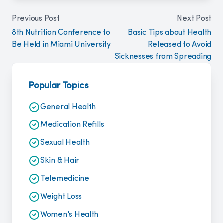
Previous Post
Next Post
8th Nutrition Conference to
Basic Tips about Health
Be Held in Miami University
Released to Avoid
Sicknesses from Spreading
Popular Topics
General Health
Medication Refills
Sexual Health
Skin & Hair
Telemedicine
Weight Loss
Women's Health