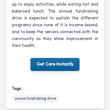
up to enjoy activities, while eating hot and
balanced lunch. The annual fundraising
drive is expected to sustain the different
programs since none of it is income-based,
and to keep the seniors connected with the
community as they show improvement in
their health.
Get Care Instantly
Tags:
annual fundraising drive