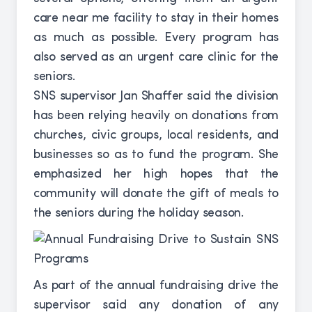
care near me facility to stay in their homes
as much as possible. Every program has
also served as an urgent care clinic for the
seniors.
SNS supervisor Jan Shaffer said the division
has been relying heavily on donations from
churches, civic groups, local residents, and
businesses so as to fund the program. She
emphasized her high hopes that the
community will donate the gift of meals to
the seniors during the holiday season.
As part of the annual fundraising drive the
supervisor said any donation of any