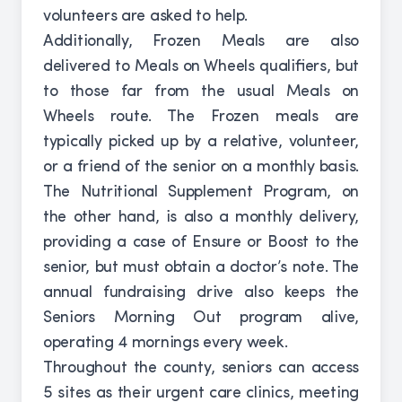
volunteers are asked to help.
Additionally, Frozen Meals are also
delivered to Meals on Wheels qualifiers, but
to those far from the usual Meals on
Wheels route. The Frozen meals are
typically picked up by a relative, volunteer,
or a friend of the senior on a monthly basis.
The Nutritional Supplement Program, on
the other hand, is also a monthly delivery,
providing a case of Ensure or Boost to the
senior, but must obtain a doctor’s note. The
annual fundraising drive also keeps the
Seniors Morning Out program alive,
operating 4 mornings every week.
Throughout the county, seniors can access
5 sites as their urgent care clinics, meeting