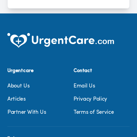
Urgentcare
Contact
About Us
Email Us
Articles
Privacy Policy
Partner With Us
Terms of Service