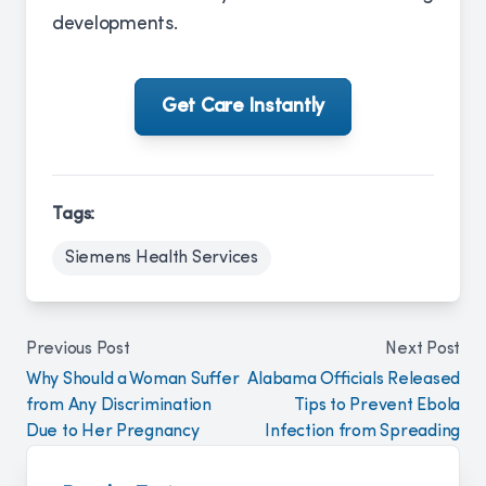
developments.
Get Care Instantly
Tags:
Siemens Health Services
Previous Post
Next Post
Why Should a Woman Suffer
Alabama Officials Released
from Any Discrimination
Tips to Prevent Ebola
Due to Her Pregnancy
Infection from Spreading