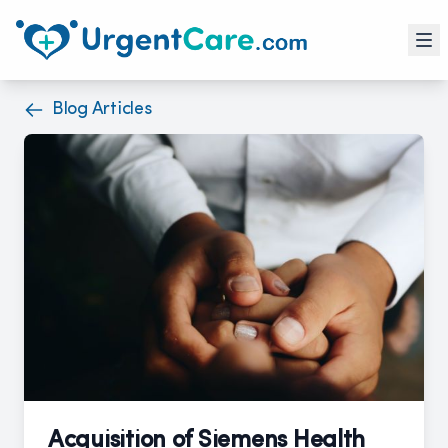
Blog Articles
Acquisition of Siemens Health