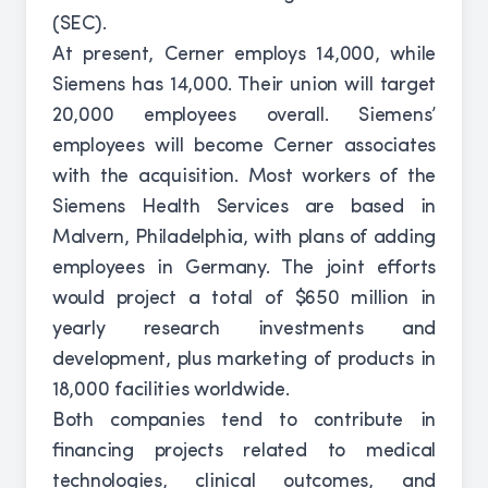
(SEC).
At present, Cerner employs 14,000, while
Siemens has 14,000. Their union will target
20,000 employees overall. Siemens’
employees will become Cerner associates
with the acquisition. Most workers of the
Siemens Health Services are based in
Malvern, Philadelphia, with plans of adding
employees in Germany. The joint efforts
would project a total of $650 million in
yearly research investments and
development, plus marketing of products in
18,000 facilities worldwide.
Both companies tend to contribute in
financing projects related to medical
technologies, clinical outcomes, and