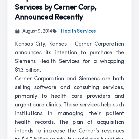
Services by Cerner Corp,
Announced Recently
August 9, 2014
Health Services
Kansas City, Kansas – Cerner Corporation
announces its intention to purchase the
Siemens Health Services for a whopping
$1.3 billion.
Cerner Corporation and Siemens are both
selling software and consulting services,
primarily to health care providers and
urgent care clinics. These services help such
institutions in managing their patient
health records. The plan of acquisition
intends to increase the Cerner’s revenues