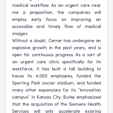
medical workflow. As an urgent care near
me a proposition, the companies will
employ early focus on improving an
accessible and timely flow of medical
images.
Without a doubt, Cerner has undergone an
explosive growth in the past years, and is
open for continuous progress. As a sort of
an urgent care clinic specifically for its
workforce, it has built a tall building to
house its 4,000 employees, funded the
Sporting Park soccer stadium, and funded
many other expansions for its “innovation
campus” in Kansas City. Burke emphasized
that the acquisition of the Siemens Health
Services will only accelerate existing