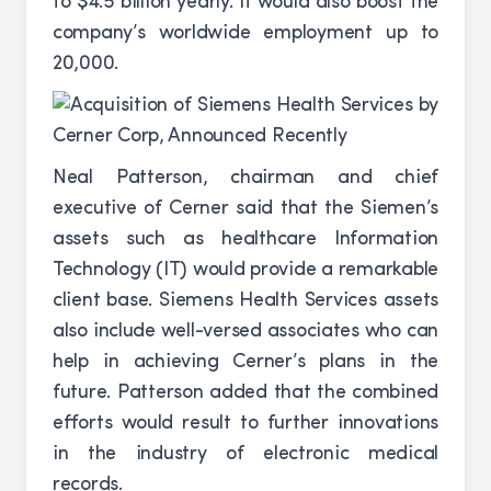
to $4.5 billion yearly. It would also boost the
company’s worldwide employment up to
20,000.
Neal Patterson, chairman and chief
executive of Cerner said that the Siemen’s
assets such as healthcare Information
Technology (IT) would provide a remarkable
client base. Siemens Health Services assets
also include well-versed associates who can
help in achieving Cerner’s plans in the
future. Patterson added that the combined
efforts would result to further innovations
in the industry of electronic medical
records.