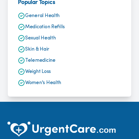
Popular Topics
General Health
Medication Refills
Sexual Health
Skin & Hair
Telemedicine
Weight Loss
Women's Health