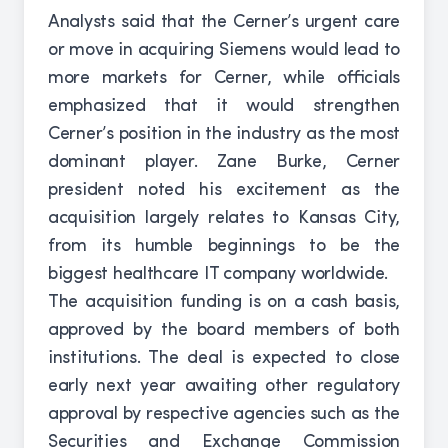
Analysts said that the Cerner’s urgent care
or move in acquiring Siemens would lead to
more markets for Cerner, while officials
emphasized that it would strengthen
Cerner’s position in the industry as the most
dominant player. Zane Burke, Cerner
president noted his excitement as the
acquisition largely relates to Kansas City,
from its humble beginnings to be the
biggest healthcare IT company worldwide.
The acquisition funding is on a cash basis,
approved by the board members of both
institutions. The deal is expected to close
early next year awaiting other regulatory
approval by respective agencies such as the
Securities and Exchange Commission